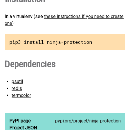
In a virtualenv (see
these instructions if you need to create
one
):
pip3 install ninja-protection
Dependencies
psutil
redis
termcolor
PyPI page
pypi.org/
project/
ninja-protection
Project JSON