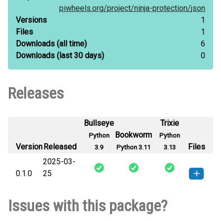
piwheels.org/
project/
ninja-protection/
json
Versions
1
Files
1
Downloads
(all time)
6
Downloads
(last 30 days)
0
Releases
Bullseye
Trixie
Bookworm
Python
Python
Version
Released
Files
3.9
Python 3.11
3.13
2025-03-
0.1.0
25
ninja_protection-0.1.0-py3-none-
How to install this
Issues with this package?
any.whl
(3 KB)
version