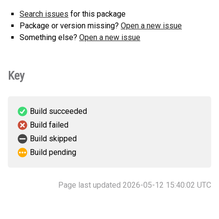
Search issues
for this package
Package or version missing?
Open a new issue
Something else?
Open a new issue
Key
Build succeeded
Build failed
Build skipped
Build pending
Page last updated 2026-05-12 15:40:02 UTC