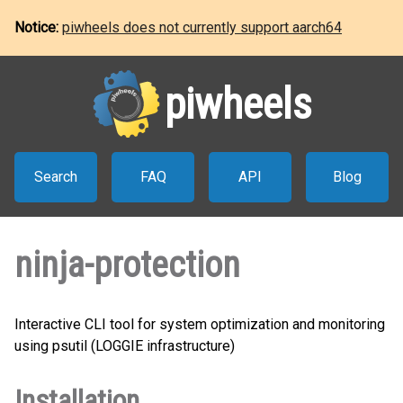
Notice:
piwheels does not currently support aarch64
piwheels
Search
FAQ
API
Blog
ninja-protection
Interactive CLI tool for system optimization and monitoring
using psutil (LOGGIE infrastructure)
Installation