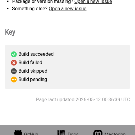
Package or version missing?
Open a new issue
Something else?
Open a new issue
Key
Build succeeded
Build failed
Build skipped
Build pending
Page last updated 2026-05-13 00:36:39 UTC
GitHub
Docs
Mastodon