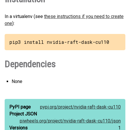
In a virtualenv (see
these instructions if you need to create
one
):
pip3 install nvidia-raft-dask-cu110
Dependencies
None
PyPI page
pypi.org/
project/
nvidia-raft-dask-cu110
Project JSON
piwheels.org/
project/
nvidia-raft-dask-cu110/
json
Versions
1