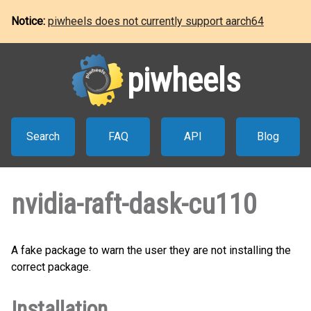
Notice:
piwheels does not currently support aarch64
piwheels
Search
FAQ
API
Blog
nvidia-raft-dask-cu110
A fake package to warn the user they are not installing the
correct package.
Installation