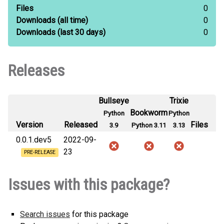
Files
0
Downloads
(all time)
0
Downloads
(last 30 days)
0
Releases
Bullseye
Trixie
Bookworm
Python
Python
Version
Released
Files
3.9
Python 3.11
3.13
0.0.1.dev5
2022-09-
23
PRE-RELEASE
Issues with this package?
Search issues
for this package