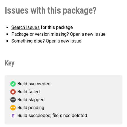
Issues with this package?
Search issues
for this package
Package or version missing?
Open a new issue
Something else?
Open a new issue
Key
Build succeeded
Build failed
Build skipped
Build pending
Build succeeded; file since deleted