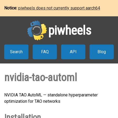
Notice:
piwheels does not currently support aarch64
piwheels
Search
FAQ
API
Blog
nvidia-tao-automl
NVIDIA TAO AutoML — standalone hyperparameter
optimization for TAO networks
Installation