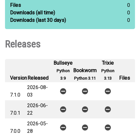
Files
0
Downloads
(all time)
0
Downloads
(last 30 days)
0
Releases
Bullseye
Trixie
Bookworm
Python
Python
Version
Released
Files
3.9
Python 3.11
3.13
2026-08-
7.1.0
03
2026-06-
7.0.1
22
2026-05-
7.0.0
28