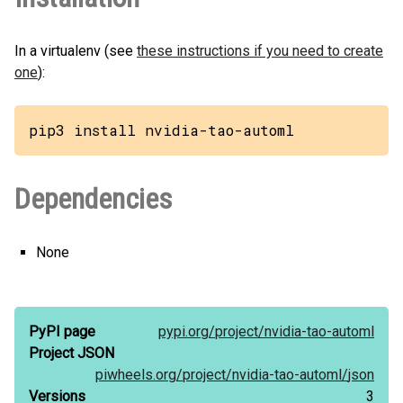
In a virtualenv (see
these instructions if you need to create
one
):
pip3 install nvidia-tao-automl
Dependencies
None
PyPI page
pypi.org/
project/
nvidia-tao-automl
Project JSON
piwheels.org/
project/
nvidia-tao-automl/
json
Versions
3