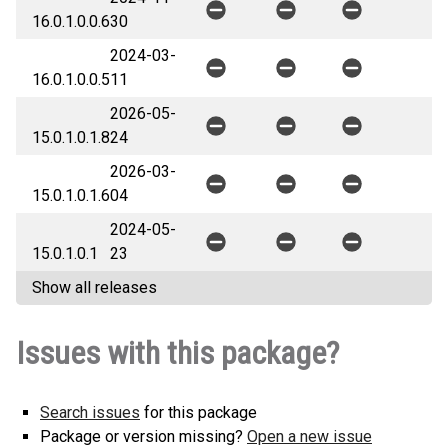
16.0.1.0.0.6
30
2024-03-
16.0.1.0.0.5
11
2026-05-
15.0.1.0.1.8
24
2026-03-
15.0.1.0.1.6
04
2024-05-
15.0.1.0.1
23
Show all releases
Issues with this package?
Search issues
for this package
Package or version missing?
Open a new issue