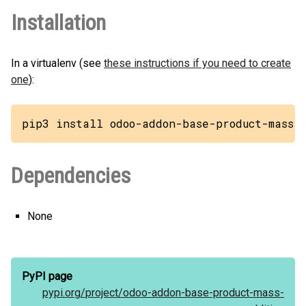
Installation
In a virtualenv (see
these instructions if you need to create
one
):
pip3 install odoo-addon-base-product-mass-
Dependencies
None
PyPI page
pypi.org/
project/
odoo-addon-base-product-mass-