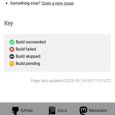
Something else?
Open a new issue
Key
Build succeeded
Build failed
Build skipped
Build pending
Page last updated 2026-05-24 04:11:01 UTC
GitHub
Docs
Mastodon