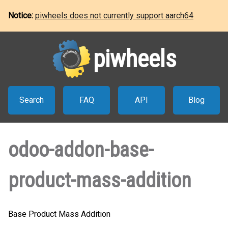
Notice:
piwheels does not currently support aarch64
piwheels
Search
FAQ
API
Blog
odoo-addon-base-
product-mass-addition
Base Product Mass Addition