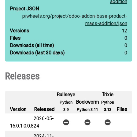
addition
Project JSON
piwheels.org/
project/
odoo-addon-base-product-
mass-addition/
json
Versions
12
Files
0
Downloads
(all time)
0
Downloads
(last 30 days)
0
Releases
Bullseye
Trixie
Bookworm
Python
Python
Version
Released
Files
3.9
Python 3.11
3.13
2026-05-
16.0.1.0.0.8
24
2024-11-