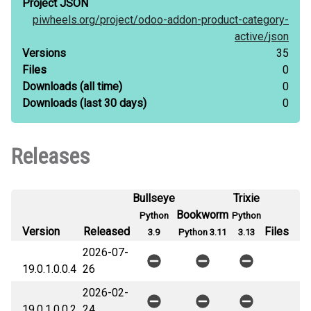
Project JSON
piwheels.org/
project/
odoo-addon-product-category-
active/
json
Versions
35
Files
0
Downloads
(all time)
0
Downloads
(last 30 days)
0
Releases
Bullseye
Trixie
Bookworm
Python
Python
Version
Released
Files
3.9
Python 3.11
3.13
2026-07-
19.0.1.0.0.4
26
2026-02-
19.0.1.0.0.2
24