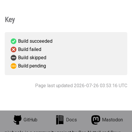
Key
Build succeeded
Build failed
Build skipped
Build pending
Page last updated 2026-07-26 03:53:16 UTC
GitHub
Docs
Mastodon