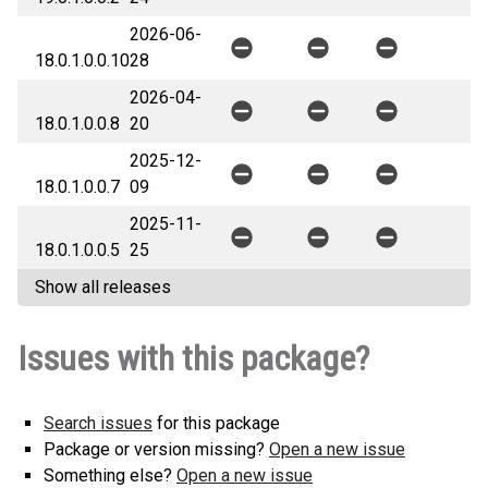
2026-06-
18.0.1.0.0.10
28
2026-04-
18.0.1.0.0.8
20
2025-12-
18.0.1.0.0.7
09
2025-11-
18.0.1.0.0.5
25
Show all releases
Issues with this package?
Search issues
for this package
Package or version missing?
Open a new issue
Something else?
Open a new issue