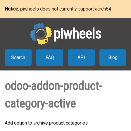
Notice:
piwheels does not currently support aarch64
piwheels
Search
FAQ
API
Blog
odoo-addon-product-
category-active
Add option to archive product categories