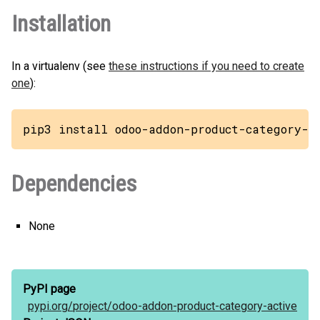
Installation
In a virtualenv (see
these instructions if you need to create
one
):
pip3 install odoo-addon-product-category-a
Dependencies
None
PyPI page
pypi.org/
project/
odoo-addon-product-category-active