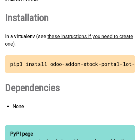
Installation
In a virtualenv (see
these instructions if you need to create
one
):
pip3 install odoo-addon-stock-portal-lot-l
Dependencies
None
PyPI page