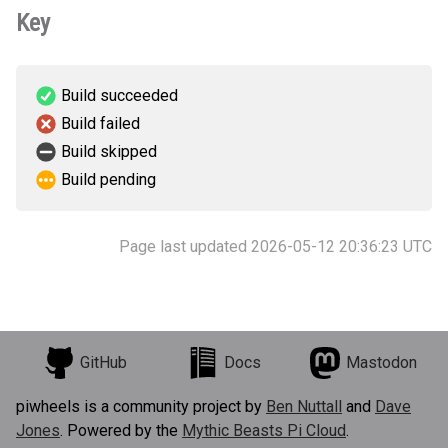
Key
Build succeeded
Build failed
Build skipped
Build pending
Page last updated 2026-05-12 20:36:23 UTC
GitHub
Docs
Mastodon
piwheels is a community project by
Ben Nuttall
and
Dave
Jones
. Powered by the
Mythic Beasts Pi Cloud
.