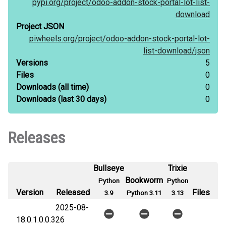
pypi.org/
project/
odoo-addon-stock-portal-lot-list-
download
Project JSON
piwheels.org/
project/
odoo-addon-stock-portal-lot-
list-download/
json
Versions
5
Files
0
Downloads
(all time)
0
Downloads
(last 30 days)
0
Releases
Bullseye
Trixie
Bookworm
Python
Python
Version
Released
Files
3.9
Python 3.11
3.13
2025-08-
18.0.1.0.0.3
26