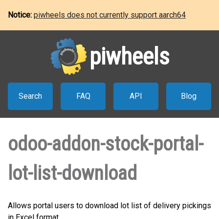
Notice:
piwheels does not currently support aarch64
piwheels
Search
FAQ
API
Blog
odoo-addon-stock-portal-
lot-list-download
Allows portal users to download lot list of delivery pickings
in Excel format.