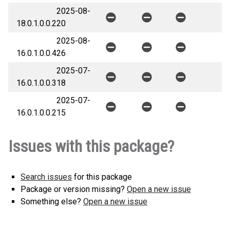
2025-08-
18.0.1.0.0.2
20
2025-08-
16.0.1.0.0.4
26
2025-07-
16.0.1.0.0.3
18
2025-07-
16.0.1.0.0.2
15
Issues with this package?
Search issues
for this package
Package or version missing?
Open a new issue
Something else?
Open a new issue