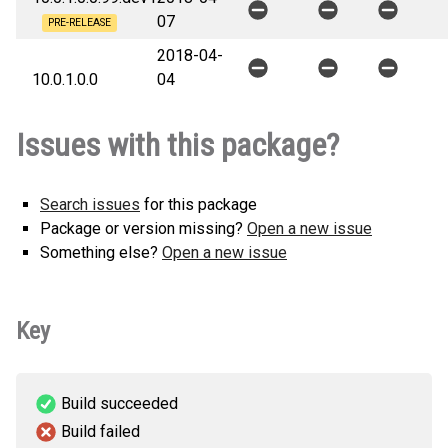
07
PRE-RELEASE
2018-04-
10.0.1.0.0
04
Issues with this package?
Search issues
for this package
Package or version missing?
Open a new issue
Something else?
Open a new issue
Key
Build succeeded
Build failed