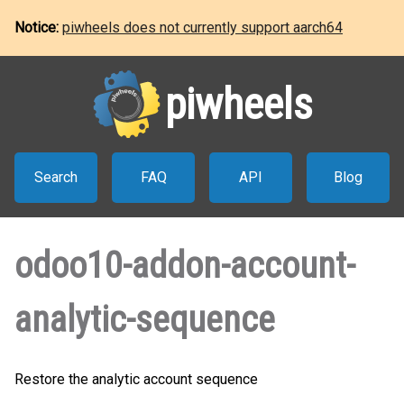
Notice:
piwheels does not currently support aarch64
piwheels
Search
FAQ
API
Blog
odoo10-addon-account-
analytic-sequence
Restore the analytic account sequence