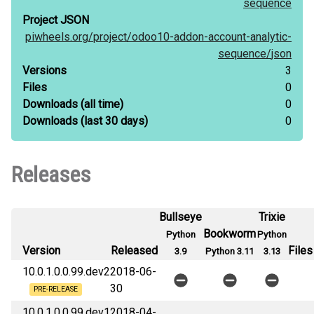
sequence
Project JSON
piwheels.org/
project/
odoo10-addon-account-analytic-
sequence/
json
Versions
3
Files
0
Downloads
(all time)
0
Downloads
(last 30 days)
0
Releases
Bullseye
Trixie
Bookworm
Python
Python
Version
Released
Files
3.9
Python 3.11
3.13
10.0.1.0.0.99.dev2
2018-06-
30
PRE-RELEASE
10.0.1.0.0.99.dev1
2018-04-