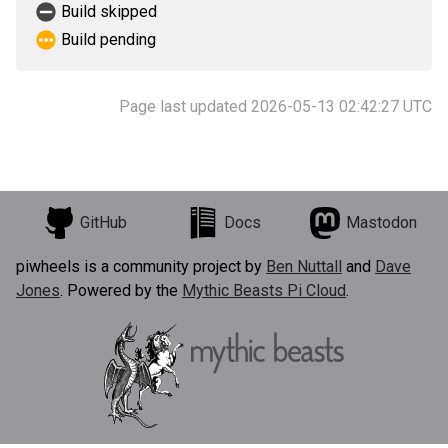
Build skipped
Build pending
Page last updated 2026-05-13 02:42:27 UTC
GitHub
Docs
Mastodon
piwheels is a community project by
Ben Nuttall
and
Dave
Jones
. Powered by the
Mythic Beasts Pi Cloud
.