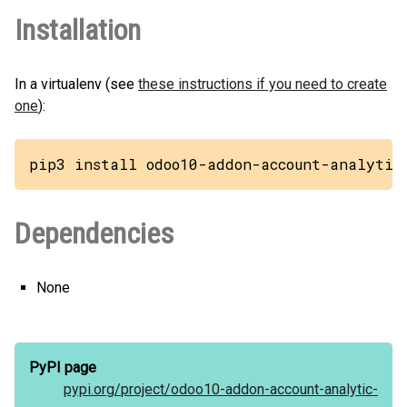
Installation
In a virtualenv (see
these instructions if you need to create
one
):
pip3 install odoo10-addon-account-analytic
Dependencies
None
PyPI page
pypi.org/
project/
odoo10-addon-account-analytic-