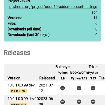
Project JSON
piwheels.org/
project/
odoo10-addon-account-netting/
json
Versions
11
Files
0
Downloads
(all time)
0
Downloads
(last 30 days)
0
Releases
Bullseye
Trixie
Bookworm
Python
Python
Version
Released
File
3.9
Python 3.11
3.13
10.0.1.0.0.99.dev11
2023-07-
12
PRE-RELEASE
10.0.1.0.0.99.dev10
2023-06-
09
PRE-RELEASE