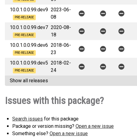
10.0.1.0.0.99.dev9
2023-06-
08
PRE-RELEASE
10.0.1.0.0.99.dev7
2020-08-
18
PRE-RELEASE
10.0.1.0.0.99.dev6
2018-06-
23
PRE-RELEASE
10.0.1.0.0.99.dev5
2018-02-
24
PRE-RELEASE
Show all releases
Issues with this package?
Search issues
for this package
Package or version missing?
Open a new issue
Something else?
Open a new issue