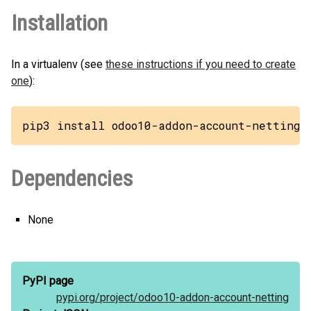
Installation
In a virtualenv (see
these instructions if you need to create
one
):
pip3 install odoo10-addon-account-netting
Dependencies
None
PyPI page
pypi.org/
project/
odoo10-addon-account-netting