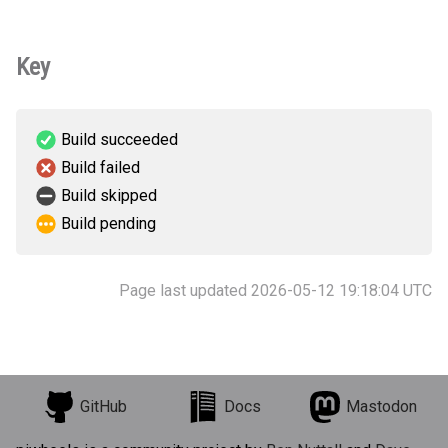
Key
Build succeeded
Build failed
Build skipped
Build pending
Page last updated 2026-05-12 19:18:04 UTC
GitHub
Docs
Mastodon