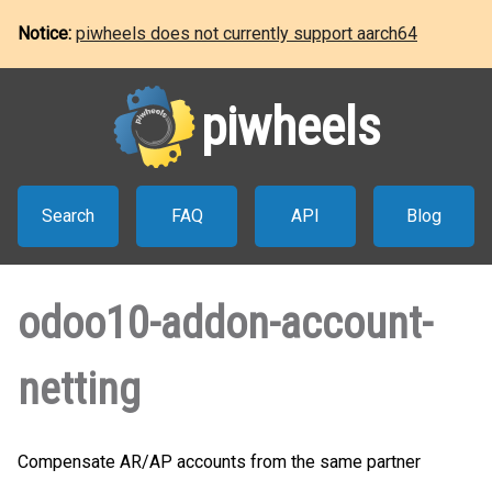
Notice:
piwheels does not currently support aarch64
piwheels
Search
FAQ
API
Blog
odoo10-addon-account-
netting
Compensate AR/AP accounts from the same partner