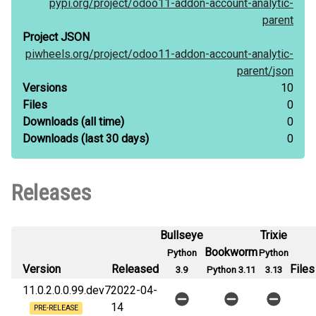
pypi.org/
project/
odoo11-addon-account-analytic-
parent
Project JSON
piwheels.org/
project/
odoo11-addon-account-analytic-
parent/
json
Versions
10
Files
0
Downloads
(all time)
0
Downloads
(last 30 days)
0
Releases
Bullseye
Trixie
Bookworm
Python
Python
Version
Released
Files
3.9
Python 3.11
3.13
11.0.2.0.0.99.dev7
2022-04-
14
PRE-RELEASE