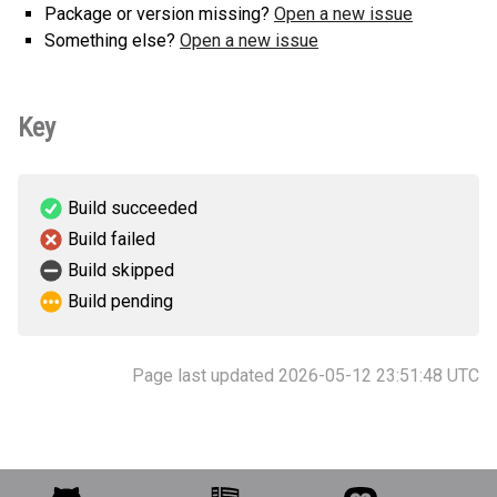
Package or version missing?
Open a new issue
Something else?
Open a new issue
Key
Build succeeded
Build failed
Build skipped
Build pending
Page last updated 2026-05-12 23:51:48 UTC