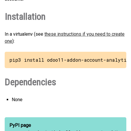
Installation
In a virtualenv (see
these instructions if you need to create
one
):
pip3 install odoo11-addon-account-analytic
Dependencies
None
PyPI page