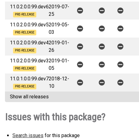
11.0.2.0.0.99.dev6
2019-07-
25
PRE-RELEASE
11.0.2.0.0.99.dev5
2019-05-
03
PRE-RELEASE
11.0.2.0.0.99.dev4
2019-01-
26
PRE-RELEASE
11.0.2.0.0.99.dev3
2019-01-
05
PRE-RELEASE
11.0.1.0.0.99.dev7
2018-12-
10
PRE-RELEASE
Show all releases
Issues with this package?
Search issues
for this package