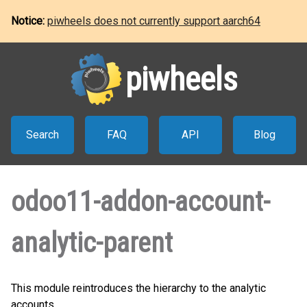
Notice:
piwheels does not currently support aarch64
piwheels
Search
FAQ
API
Blog
odoo11-addon-account-
analytic-parent
This module reintroduces the hierarchy to the analytic
accounts.