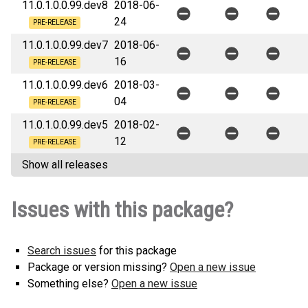
11.0.1.0.0.99.dev8
2018-06-
24
PRE-RELEASE
11.0.1.0.0.99.dev7
2018-06-
16
PRE-RELEASE
11.0.1.0.0.99.dev6
2018-03-
04
PRE-RELEASE
11.0.1.0.0.99.dev5
2018-02-
12
PRE-RELEASE
Show all releases
Issues with this package?
Search issues
for this package
Package or version missing?
Open a new issue
Something else?
Open a new issue