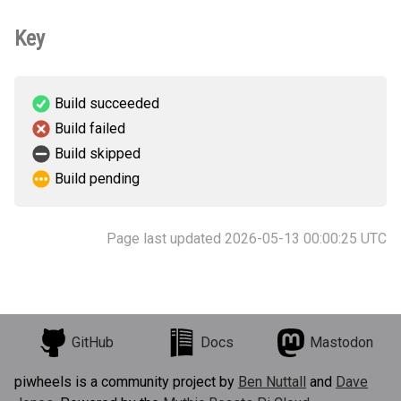
Key
Build succeeded
Build failed
Build skipped
Build pending
Page last updated 2026-05-13 00:00:25 UTC
GitHub
Docs
Mastodon
piwheels is a community project by
Ben Nuttall
and
Dave