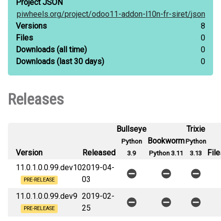
Project JSON
piwheels.org/
project/
odoo11-addon-l10n-fr-siret/
json
Versions
8
Files
0
Downloads
(all time)
0
Downloads
(last 30 days)
0
Releases
Bullseye
Trixie
Bookworm
Python
Python
Version
Released
File
3.9
Python 3.11
3.13
11.0.1.0.0.99.dev10
2019-04-
03
PRE-RELEASE
11.0.1.0.0.99.dev9
2019-02-
25
PRE-RELEASE