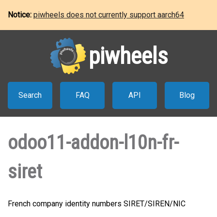
Notice:
piwheels does not currently support aarch64
piwheels
Search
FAQ
API
Blog
odoo11-addon-l10n-fr-
siret
French company identity numbers SIRET/SIREN/NIC