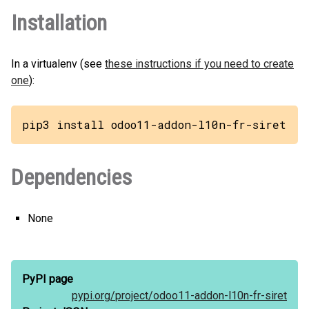
Installation
In a virtualenv (see
these instructions if you need to create
one
):
pip3 install odoo11-addon-l10n-fr-siret
Dependencies
None
PyPI page
pypi.org/
project/
odoo11-addon-l10n-fr-siret