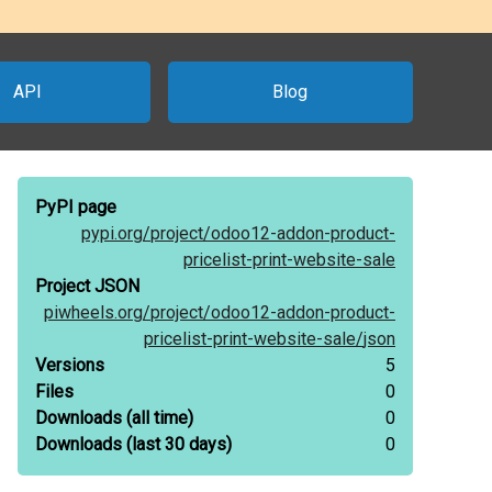
API
Blog
PyPI page
pypi.org/
project/
odoo12-addon-product-
pricelist-print-website-sale
Project JSON
piwheels.org/
project/
odoo12-addon-product-
pricelist-print-website-sale/
json
Versions
5
Files
0
Downloads
(all time)
0
Downloads
(last 30 days)
0