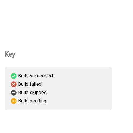
Key
Build succeeded
Build failed
Build skipped
Build pending