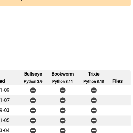
Bullseye
Bookworm
Trixie
ed
Files
Python 3.9
Python 3.11
Python 3.13
1-09
1-07
9-03
1-05
3-04