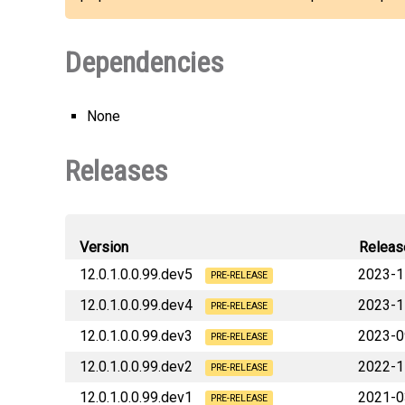
Dependencies
None
Releases
Version
Releas
12.0.1.0.0.99.dev5
2023-1
PRE-RELEASE
12.0.1.0.0.99.dev4
2023-1
PRE-RELEASE
12.0.1.0.0.99.dev3
2023-0
PRE-RELEASE
12.0.1.0.0.99.dev2
2022-1
PRE-RELEASE
12.0.1.0.0.99.dev1
2021-0
PRE-RELEASE