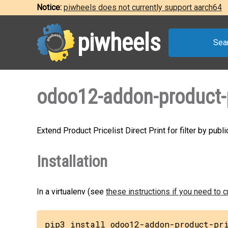
Notice:
piwheels does not currently support aarch64
piwheels
Sea
odoo12-addon-product-pr
Extend Product Pricelist Direct Print for filter by publ
Installation
In a virtualenv (see
these instructions if you need to 
pip3 install odoo12-addon-product-pr