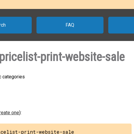
rch
FAQ
icelist-print-website-sale
ic categories
create one
):
icelist-print-website-sale