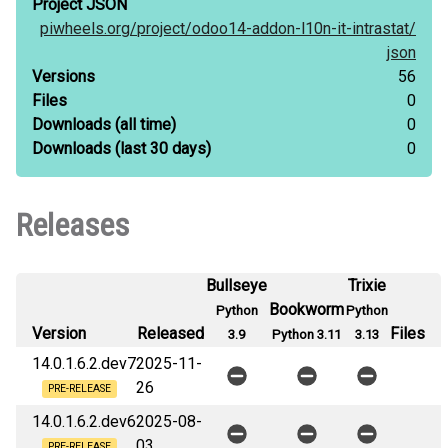
Project JSON
piwheels.org/
project/
odoo14-addon-l10n-it-intrastat/
json
Versions
56
Files
0
Downloads
(all time)
0
Downloads
(last 30 days)
0
Releases
Bullseye
Trixie
Bookworm
Python
Python
Version
Released
Files
3.9
Python 3.11
3.13
14.0.1.6.2.dev7
2025-11-
26
PRE-RELEASE
14.0.1.6.2.dev6
2025-08-
03
PRE-RELEASE