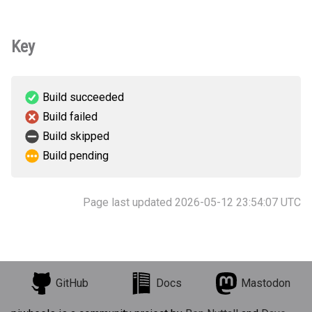
Key
Build succeeded
Build failed
Build skipped
Build pending
Page last updated 2026-05-12 23:54:07 UTC
GitHub
Docs
Mastodon