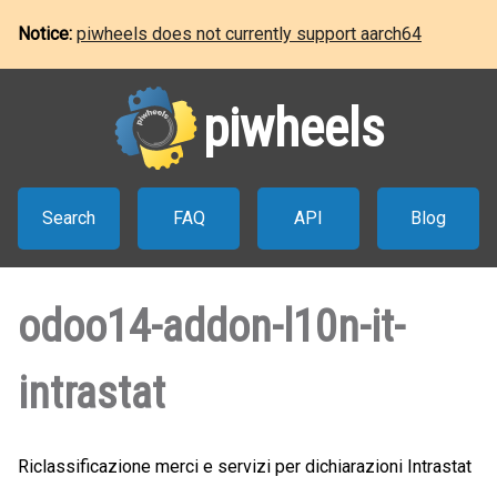
Notice:
piwheels does not currently support aarch64
piwheels
Search
FAQ
API
Blog
odoo14-addon-l10n-it-
intrastat
Riclassificazione merci e servizi per dichiarazioni Intrastat