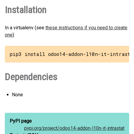
Installation
In a virtualenv (see
these instructions if you need to create
one
):
pip3 install odoo14-addon-l10n-it-intrasta
Dependencies
None
PyPI page
pypi.org/
project/
odoo14-addon-l10n-it-intrastat