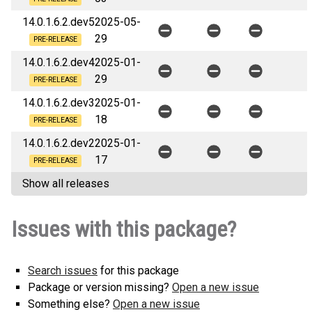
14.0.1.6.2.dev5
2025-05-
29
PRE-RELEASE
14.0.1.6.2.dev4
2025-01-
29
PRE-RELEASE
14.0.1.6.2.dev3
2025-01-
18
PRE-RELEASE
14.0.1.6.2.dev2
2025-01-
17
PRE-RELEASE
Show all releases
Issues with this package?
Search issues
for this package
Package or version missing?
Open a new issue
Something else?
Open a new issue