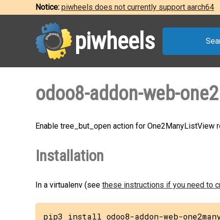
Notice:
piwheels does not currently support aarch64
piwheels
Sea
odoo8-addon-web-one2m
Enable tree_but_open action for One2ManyListView 
Installation
In a virtualenv (see
these instructions if you need to 
pip3 install odoo8-addon-web-one2man