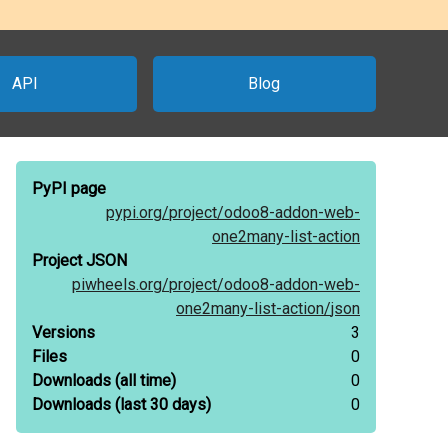
API
Blog
PyPI page
pypi.org/
project/
odoo8-addon-web-
one2many-list-action
Project JSON
piwheels.org/
project/
odoo8-addon-web-
one2many-list-action/
json
Versions
3
Files
0
Downloads
(all time)
0
Downloads
(last 30 days)
0