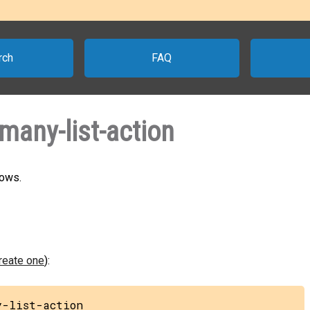
rch
FAQ
any-list-action
rows.
create one
):
y-list-action