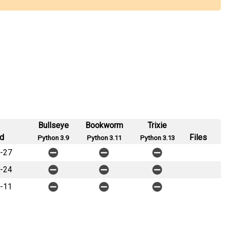
Bullseye
Bookworm
Trixie
d
Files
Python 3.9
Python 3.11
Python 3.13
-27
-24
-11