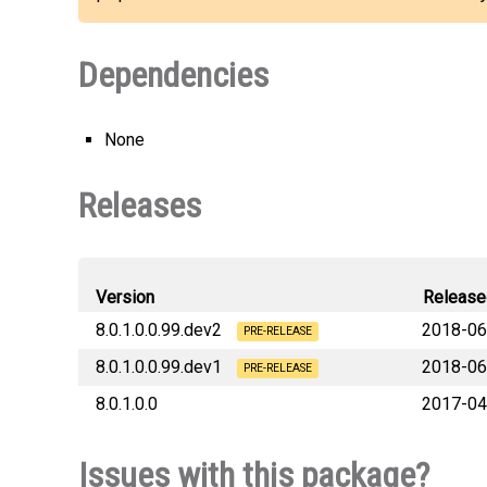
Dependencies
None
Releases
Version
Release
8.0.1.0.0.99.dev2
2018-06
PRE-RELEASE
8.0.1.0.0.99.dev1
2018-06
PRE-RELEASE
8.0.1.0.0
2017-04
Issues with this package?