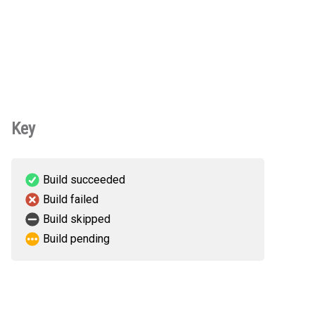
Key
Build succeeded
Build failed
Build skipped
Build pending