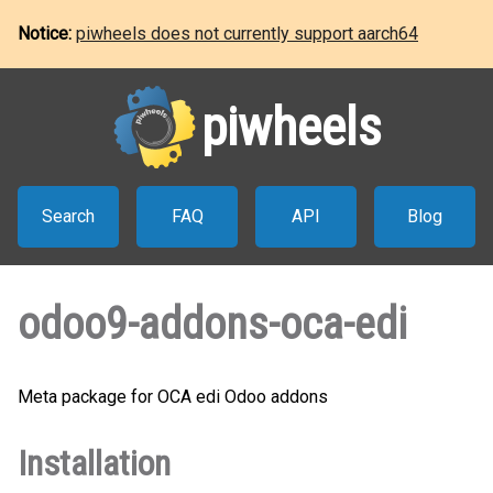
Notice:
piwheels does not currently support aarch64
piwheels
Search
FAQ
API
Blog
odoo9-addons-oca-edi
Meta package for OCA edi Odoo addons
Installation