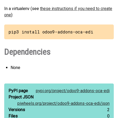
In a virtualenv (see
these instructions if you need to create
one
):
pip3 install odoo9-addons-oca-edi
Dependencies
None
PyPI page
pypi.org/
project/
odoo9-addons-oca-edi
Project JSON
piwheels.org/
project/
odoo9-addons-oca-edi/
json
Versions
2
Files
0