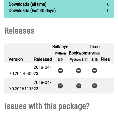
Downloads
(all time)
0
Downloads
(last 30 days)
0
Releases
Bullseye
Trixie
Bookworm
Python
Python
Version
Released
Files
3.9
Python 3.11
3.13
2018-04-
9.0.20170409
23
2018-04-
9.0.20161113
23
Issues with this package?