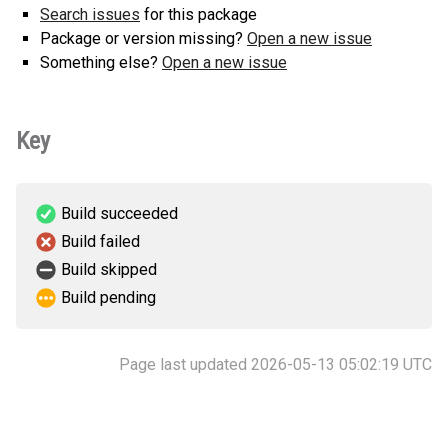
Search issues
for this package
Package or version missing?
Open a new issue
Something else?
Open a new issue
Key
Build succeeded
Build failed
Build skipped
Build pending
Page last updated 2026-05-13 05:02:19 UTC