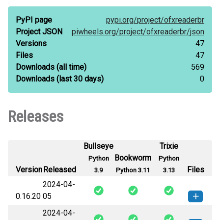
PyPI page
pypi.org/
project/
ofxreaderbr
Project JSON
piwheels.org/
project/
ofxreaderbr/
json
Versions
47
Files
47
Downloads
(all time)
569
Downloads
(last 30 days)
0
Releases
Bullseye
Trixie
Bookworm
Python
Python
Version
Released
Files
3.9
Python 3.11
3.13
2024-04-
0.16.20
05
2024-04-
ofxReaderBR-0.16.20-py3-none-
How to install this