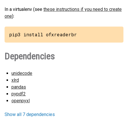
In a virtualenv (see
these instructions if you need to create
one
):
pip3 install ofxreaderbr
Dependencies
unidecode
xlrd
pandas
pypdf2
openpyxl
Show all 7 dependencies