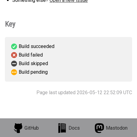
Something else?
Open a new issue
Key
Build succeeded
Build failed
Build skipped
Build pending
Page last updated 2026-05-12 22:52:09 UTC
GitHub
Docs
Mastodon