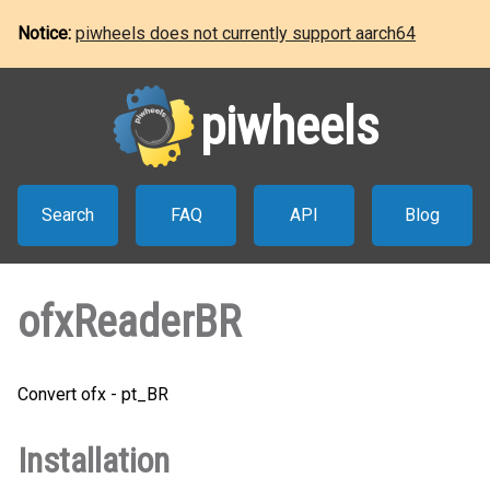
Notice:
piwheels does not currently support aarch64
piwheels
Search
FAQ
API
Blog
ofxReaderBR
Convert ofx - pt_BR
Installation