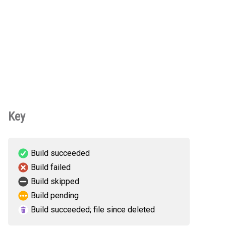
Key
Build succeeded
Build failed
Build skipped
Build pending
Build succeeded; file since deleted