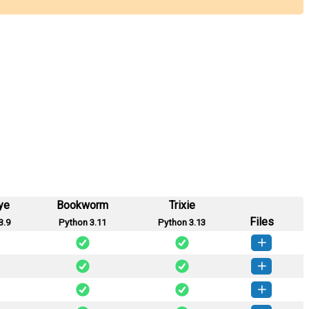
ye
Bookworm
Trixie
Files
3.9
Python 3.11
Python 3.13
mtx-2.0.13-py3-none-any.whl
(51 KB)
How to install this version
mtx-2.0.12-py3-none-any.whl
(51 KB)
How to install this version