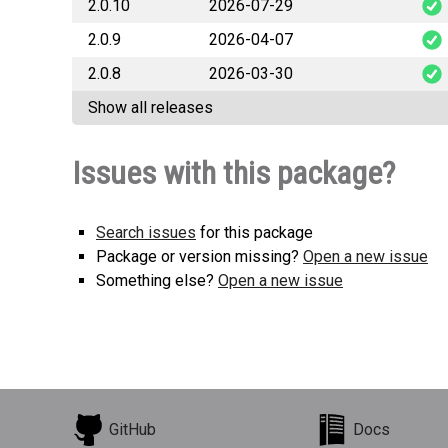
2.0.10
2026-07-29
o
2.0.9
2026-04-07
o
2.0.8
2026-03-30
Show all releases
Issues with this package?
Search issues
for this package
Package or version missing?
Open a new issue
Something else?
Open a new issue
GitHub
Docs