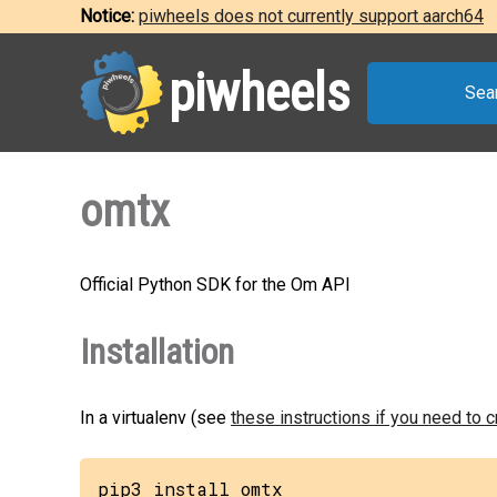
Notice:
piwheels does not currently support aarch64
piwheels
Sea
omtx
Official Python SDK for the Om API
Installation
In a virtualenv (see
these instructions if you need to 
pip3 install omtx