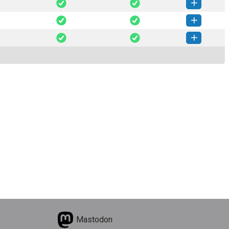
mtx-2.0.11-py3-none-any.whl
(51 KB)
How to install this version
mtx-2.0.10-py3-none-any.whl
(50 KB)
How to install this version
omtx-2.0.9-py3-none-any.whl
(23 KB)
How to install this version
omtx-2.0.8-py3-none-any.whl
(22 KB)
How to install this version
Mastodon