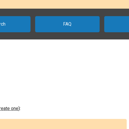
rch
FAQ
create one
):