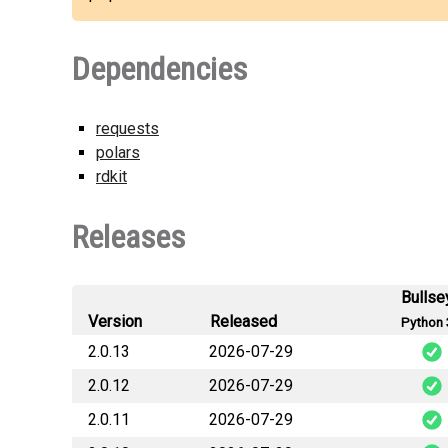
Dependencies
requests
polars
rdkit
Releases
Bullse
Version
Released
Python 
2.0.13
2026-07-29
2.0.12
2026-07-29
o
2.0.11
2026-07-29
o