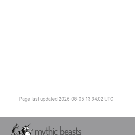
Page last updated 2026-08-05 13:34:02 UTC