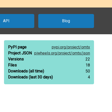
API
Blog
PyPI page
pypi.org/
project/
omtx
Project JSON
piwheels.org/
project/
omtx/
json
Versions
22
Files
18
Downloads
(all time)
50
Downloads
(last 30 days)
4