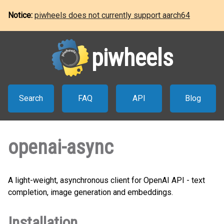
Notice:
piwheels does not currently support aarch64
piwheels
Search
FAQ
API
Blog
openai-async
A light-weight, asynchronous client for OpenAI API - text
completion, image generation and embeddings.
Installation