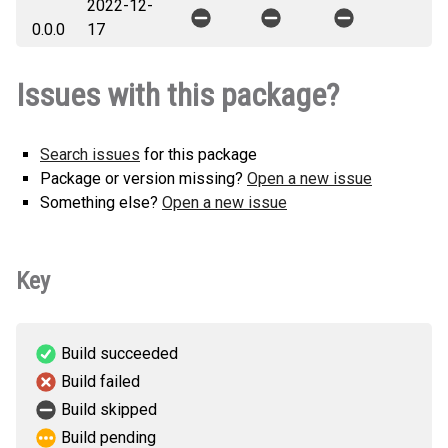
2022-12-
openai_async-0.0.1-py3-none-
How to install this
0.0.0
17
any.whl
(5 KB)
version
Issues with this package?
Search issues
for this package
Package or version missing?
Open a new issue
Something else?
Open a new issue
Key
Build succeeded
Build failed
Build skipped
Build pending