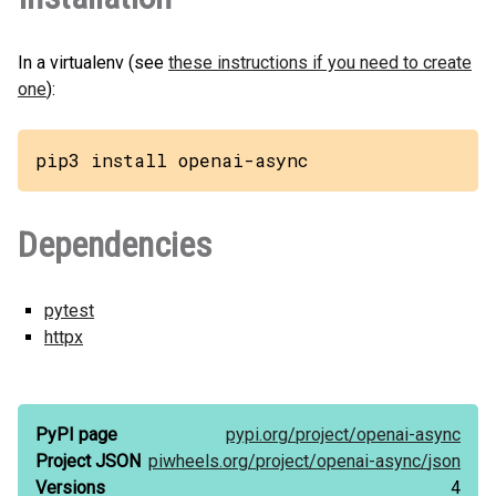
In a virtualenv (see
these instructions if you need to create
one
):
pip3 install openai-async
Dependencies
pytest
httpx
PyPI page
pypi.org/
project/
openai-async
Project JSON
piwheels.org/
project/
openai-async/
json
Versions
4