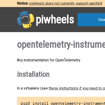
Notice:
piwheels does not currently support aarch64
piwheels
Sea
opentelemetry-instrume
Arq instrumentation for OpenTelemetry
Installation
In a virtualenv (see
these instructions if you need to 
pip3 install opentelemetry-instrumen