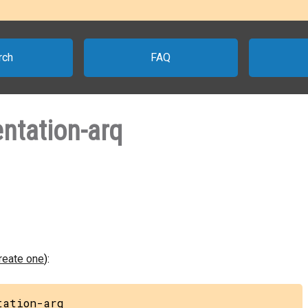
rch
FAQ
ntation-arq
create one
):
tation-arq