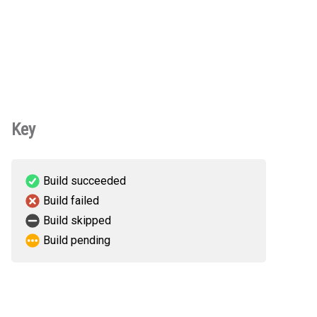
Key
Build succeeded
Build failed
Build skipped
Build pending