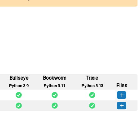
Bullseye
Bookworm
Trixie
Files
Python 3.9
Python 3.11
Python 3.13
_arq-0.50b1-py3-none-any.whl
(8 KB)
How to install this version
_arq-0.50b0-py3-none-any.whl
(8 KB)
How to install this version