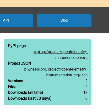
API
Blog
PyPI page
pypi.org/
project/
opentelemetry-
instrumentation-arq
Project JSON
piwheels.org/
project/
opentelemetry-
instrumentation-arq/
json
Versions
2
Files
2
Downloads
(all time)
12
Downloads
(last 30 days)
0