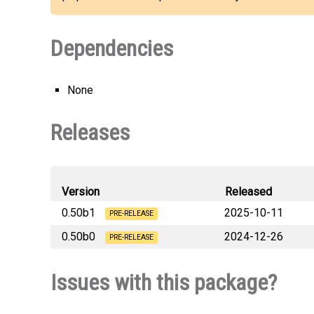
Dependencies
None
Releases
Version
Released
0.50b1
2025-10-11
PRE-RELEASE
0.50b0
2024-12-26
opentelemetry_instrumentation
PRE-RELEASE
opentelemetry_instrumentation
Issues with this package?