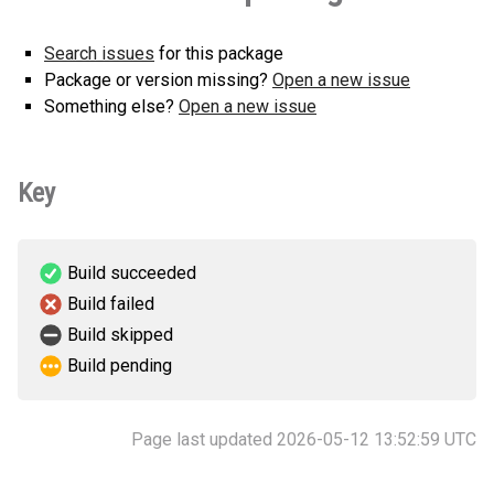
Search issues
for this package
Package or version missing?
Open a new issue
Something else?
Open a new issue
Key
Build succeeded
Build failed
Build skipped
Build pending
Page last updated 2026-05-12 13:52:59 UTC