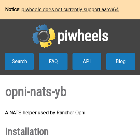
Notice:
piwheels does not currently support aarch64
piwheels
Search
FAQ
API
Blog
opni-nats-yb
A NATS helper used by Rancher Opni
Installation