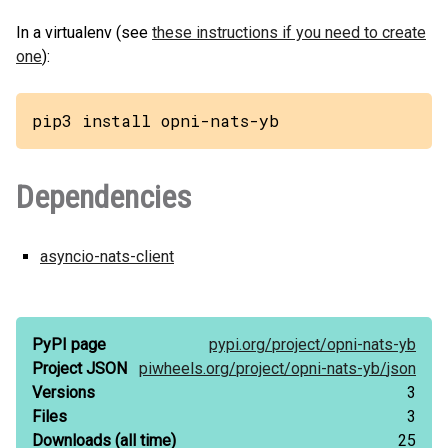
In a virtualenv (see
these instructions if you need to create
one
):
pip3 install opni-nats-yb
Dependencies
asyncio-nats-client
PyPI page
pypi.org/
project/
opni-nats-yb
Project JSON
piwheels.org/
project/
opni-nats-yb/
json
Versions
3
Files
3
Downloads
(all time)
25