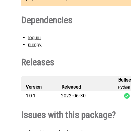
Dependencies
loguru
numpy
Releases
Bulls
Version
Released
Python 
1.0.1
2022-06-30
optimize_ten
Issues with this package?