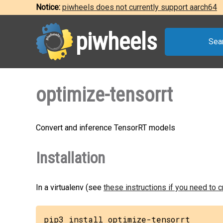
Notice:
piwheels does not currently support aarch64
piwheels
Sea
optimize-tensorrt
Convert and inference TensorRT models
Installation
In a virtualenv (see
these instructions if you need to 
pip3 install optimize-tensorrt