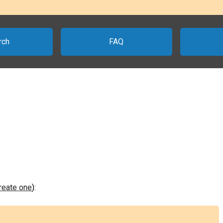
rch
FAQ
create one
):