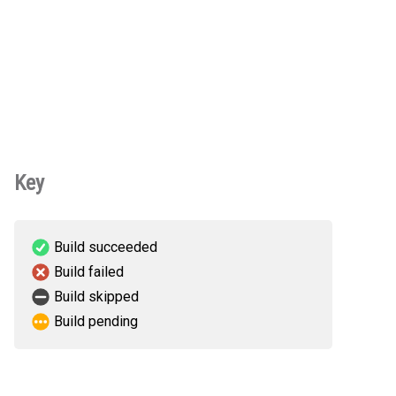
Key
Build succeeded
Build failed
Build skipped
Build pending