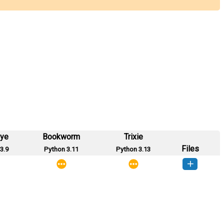
eye
Bookworm
Trixie
Files
3.9
Python 3.11
Python 3.13
sorrt-1.0.1-py3-none-any.whl
(12 KB)
How to install this version