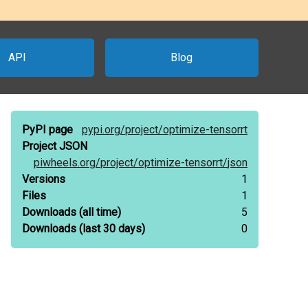
API
Blog
PyPI page
pypi.org/
project/
optimize-tensorrt
Project JSON
piwheels.org/
project/
optimize-tensorrt/
json
Versions
1
Files
1
Downloads
(all time)
5
Downloads
(last 30 days)
0