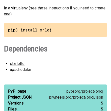
In a virtualenv (see
these instructions if you need to create
one
):
pip3 install orloj
Dependencies
starlette
apscheduler
PyPI page
pypi.org/
project/
orloj
Project JSON
piwheels.org/
project/
orloj/
json
Versions
5
Files
5