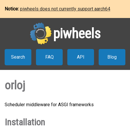
Notice:
piwheels does not currently support aarch64
piwheels
Search
FAQ
API
Blog
orloj
Scheduler middleware for ASGI frameworks
Installation