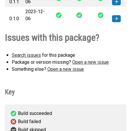
0.1.1
06
KB)
version
2023-12-
orloj-0.1.1-py3-none-any.whl
(4
How to install this
0.1.0
06
KB)
version
orloj-0.1.0-py3-none-any.whl
(4
How to install this
Issues with this package?
KB)
version
Search issues
for this package
Package or version missing?
Open a new issue
Something else?
Open a new issue
Key
Build succeeded
Build failed
Build skipped