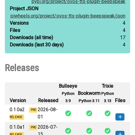
pypi.org/
project/
ovos-tts-plugin-beepspeak
Project JSON
piwheels.org/
project/
ovos-tts-plugin-beepspeak/
json
Versions
4
Files
4
Downloads
(all time)
17
Downloads
(last 30 days)
4
Releases
Bullseye
Trixie
Bookworm
Python
Python
Version
Released
Files
3.9
Python 3.11
3.13
0.1.0a2
2026-08-
PRE-
01
RELEASE
0.1.0a1
2026-07-
ovos_tts_plugin_beepspeak-0.1.0a2-
PRE-
How to install
15
this version
RELEASE