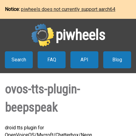
Notice:
piwheels does not currently support aarch64
piwheels
Search
FAQ
API
Blog
ovos-tts-plugin-
beepspeak
droid tts plugin for
OpenVoiceOS/Mycroft/Chatterbox/Neon