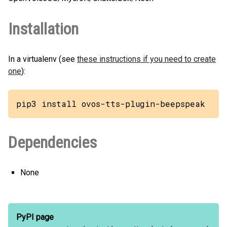
Installation
In a virtualenv (see
these instructions if you need to create
one
):
pip3 install ovos-tts-plugin-beepspeak
Dependencies
None
PyPI page