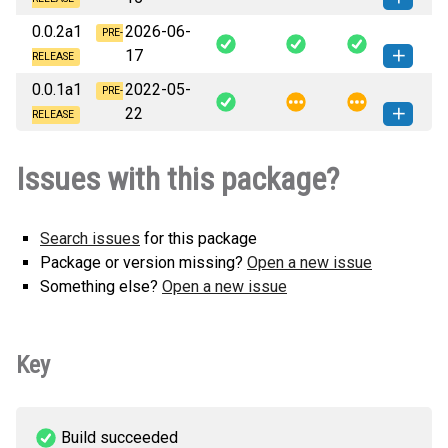
py3-none-any.whl
(940 KB)
0.0.2a1
2026-06-
ovos_tts_plugin_beepspeak-0.1.0a1-
PRE-
How to install
17
py3-none-any.whl
(939 KB)
this version
RELEASE
0.0.1a1
2022-05-
ovos_tts_plugin_beepspeak-0.0.2a1-
PRE-
How to install
22
py3-none-any.whl
(939 KB)
this version
RELEASE
ovos_tts_plugin_beepspeak-0.0.1a1-
How to install
Issues with this package?
py3-none-any.whl
(939 KB)
this version
Search issues
for this package
Package or version missing?
Open a new issue
Something else?
Open a new issue
Key
Build succeeded