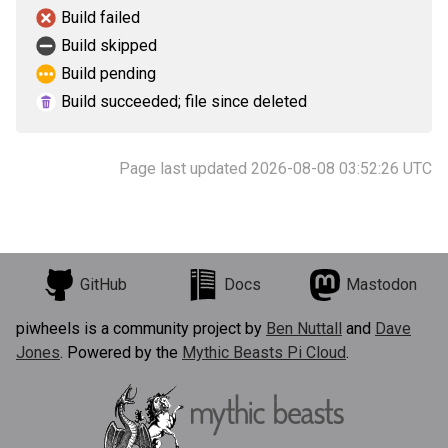
Build failed
Build skipped
Build pending
Build succeeded; file since deleted
Page last updated 2026-08-08 03:52:26 UTC
GitHub
Docs
Mastodon
piwheels is a community project by
Ben Nuttall
and
Dave
Jones
. Powered by the
Mythic Beasts Pi Cloud
.