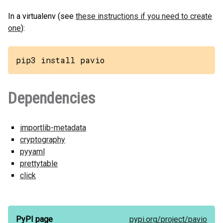
In a virtualenv (see
these instructions if you need to create
one
):
pip3 install pavio
Dependencies
importlib-metadata
cryptography
pyyaml
prettytable
click
PyPI page
pypi.org/
project/
pavio