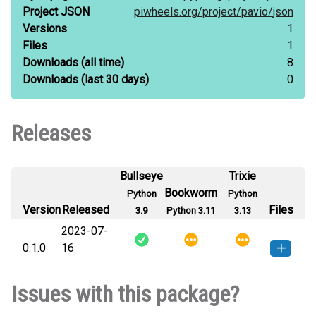
Project JSON
piwheels.org/
project/
pavio/
json
Versions
1
Files
1
Downloads
(all time)
8
Downloads
(last 30 days)
0
Releases
Bullseye
Trixie
Bookworm
Python
Python
Version
Released
Files
3.9
Python 3.11
3.13
2023-07-
0.1.0
16
pavio-0.1.0-py3-none-any.whl
(17
How to install this
Issues with this package?
KB)
version