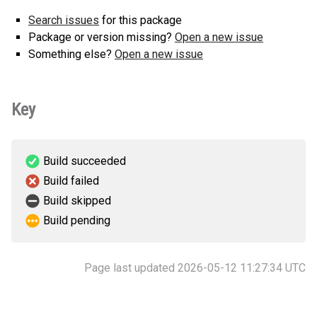
Search issues
for this package
Package or version missing?
Open a new issue
Something else?
Open a new issue
Key
Build succeeded
Build failed
Build skipped
Build pending
Page last updated 2026-05-12 11:27:34 UTC