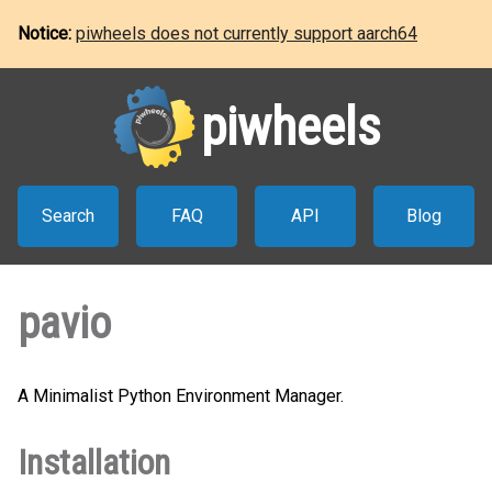
Notice:
piwheels does not currently support aarch64
piwheels
Search
FAQ
API
Blog
pavio
A Minimalist Python Environment Manager.
Installation