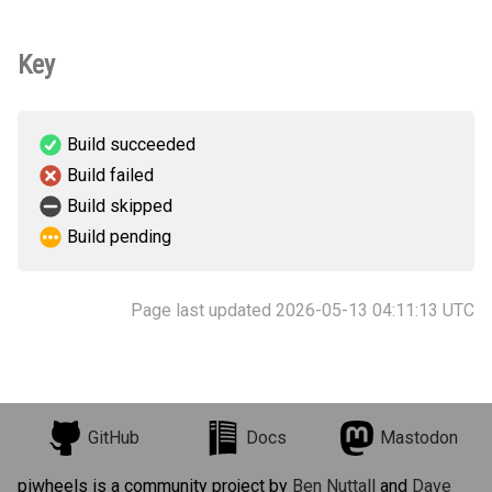
Key
Build succeeded
Build failed
Build skipped
Build pending
Page last updated 2026-05-13 04:11:13 UTC
GitHub
Docs
Mastodon
piwheels is a community project by
Ben Nuttall
and
Dave