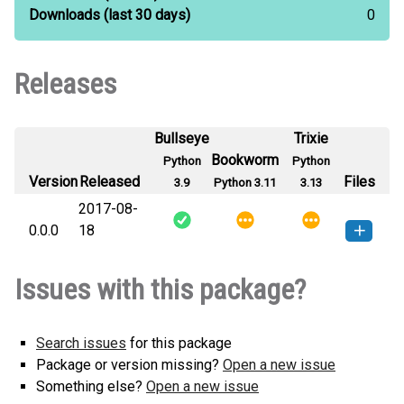
Downloads
(last 30 days)
0
Releases
Bullseye
Trixie
Bookworm
Python
Python
Version
Released
Files
3.9
Python 3.11
3.13
2017-08-
0.0.0
18
pdupes-0.0.0-py3-none-any.whl
How to install this
Issues with this package?
(6 KB)
version
Search issues
for this package
Package or version missing?
Open a new issue
Something else?
Open a new issue