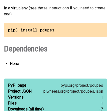
In a virtualenv (see
these instructions if you need to create
one
):
pip3 install pdupes
Dependencies
None
PyPI page
pypi.org/
project/
pdupes
Project JSON
piwheels.org/
project/
pdupes/
json
Versions
1
Files
1
Downloads
(all time)
17