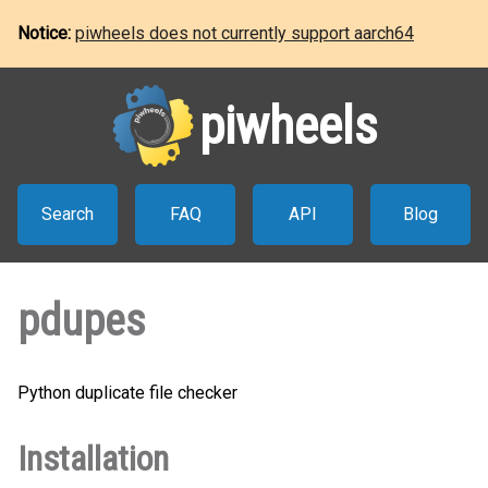
Notice:
piwheels does not currently support aarch64
piwheels
Search
FAQ
API
Blog
pdupes
Python duplicate file checker
Installation