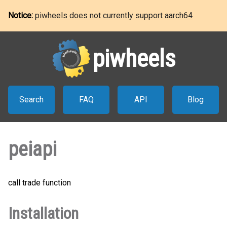
Notice:
piwheels does not currently support aarch64
piwheels
Search
FAQ
API
Blog
peiapi
call trade function
Installation