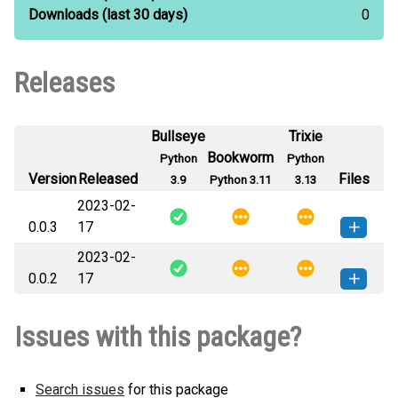
Downloads
(last 30 days)
0
Releases
Bullseye
Trixie
Bookworm
Python
Python
Version
Released
Files
3.9
Python 3.11
3.13
2023-02-
0.0.3
17
2023-02-
peiapi-0.0.3-py3-none-any.whl
How to install this
0.0.2
17
(989 B)
version
peiapi-0.0.2-py3-none-any.whl
How to install this
Issues with this package?
(988 B)
version
Search issues
for this package