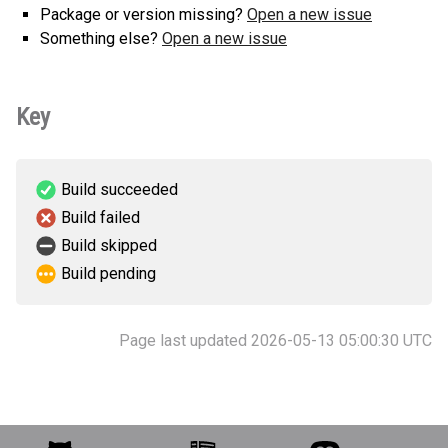
Package or version missing?
Open a new issue
Something else?
Open a new issue
Key
Build succeeded
Build failed
Build skipped
Build pending
Page last updated 2026-05-13 05:00:30 UTC