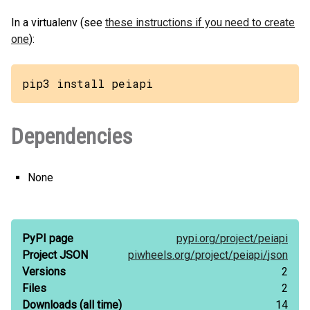
In a virtualenv (see
these instructions if you need to create
one
):
pip3 install peiapi
Dependencies
None
PyPI page
pypi.org/
project/
peiapi
Project JSON
piwheels.org/
project/
peiapi/
json
Versions
2
Files
2
Downloads
(all time)
14