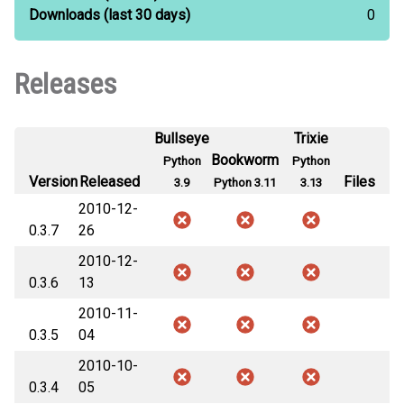
Downloads
(last 30 days)
0
Releases
Bullseye
Trixie
Bookworm
Python
Python
Version
Released
Files
3.9
Python 3.11
3.13
2010-12-
0.3.7
26
2010-12-
0.3.6
13
2010-11-
0.3.5
04
2010-10-
0.3.4
05