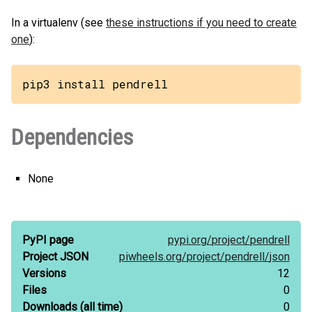
In a virtualenv (see
these instructions if you need to create
one
):
pip3 install pendrell
Dependencies
None
PyPI page
pypi.org/
project/
pendrell
Project JSON
piwheels.org/
project/
pendrell/
json
Versions
12
Files
0
Downloads
(all time)
0