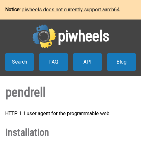
Notice:
piwheels does not currently support aarch64
piwheels
Search
FAQ
API
Blog
pendrell
HTTP 1.1 user agent for the programmable web
Installation