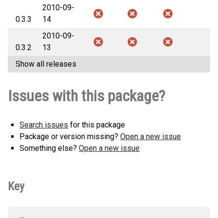
2010-09-
0.3.3
14
2010-09-
0.3.2
13
Show all releases
Issues with this package?
Search issues
for this package
Package or version missing?
Open a new issue
Something else?
Open a new issue
Key