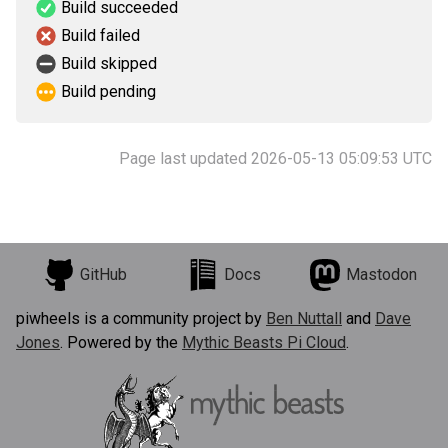
Build succeeded
Build failed
Build skipped
Build pending
Page last updated 2026-05-13 05:09:53 UTC
GitHub
Docs
Mastodon
piwheels is a community project by
Ben Nuttall
and
Dave
Jones
. Powered by the
Mythic Beasts Pi Cloud
.