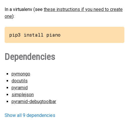
In a virtualenv (see
these instructions if you need to create
one
):
pip3 install piano
Dependencies
pymongo
docutils
pyramid
simplejson
pyramid-debugtoolbar
Show all 9 dependencies