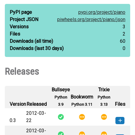
PyPI page
pypi.org/
project/
piano
Project JSON
piwheels.org/
project/
piano/
json
Versions
3
Files
2
Downloads
(all time)
60
Downloads
(last 30 days)
0
Releases
Bullseye
Trixie
Bookworm
Python
Python
Version
Released
Files
3.9
Python 3.11
3.13
2012-03-
0.3
22
2012-03-
piano-0.3-py3-none-any.whl
(123
How to install this