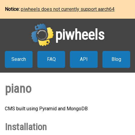
Notice:
piwheels does not currently support aarch64
piwheels
Search
FAQ
API
Blog
piano
CMS built using Pyramid and MongoDB
Installation