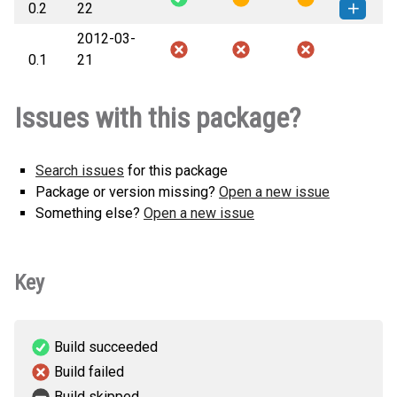
0.2
22
KB)
version
2012-03-
piano-0.2-py3-none-any.whl
(122
How to install this
0.1
21
KB)
version
Issues with this package?
Search issues
for this package
Package or version missing?
Open a new issue
Something else?
Open a new issue
Key
Build succeeded
Build failed
Build skipped