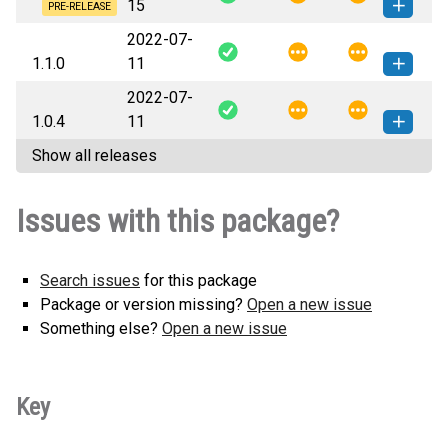
15
(5 KB)
version
PRE-RELEASE
2022-07-
pippy_ls-1.1.2a12-py3-none-
How to install this
1.1.0
11
any.whl
(5 KB)
version
2022-07-
pippy_ls-1.1.0-py3-none-any.whl
How to install this
1.0.4
11
(4 KB)
version
Show all releases
pippy_ls-1.0.4-py3-none-any.whl
How to install this
(4 KB)
version
Issues with this package?
Search issues
for this package
Package or version missing?
Open a new issue
Something else?
Open a new issue
Key