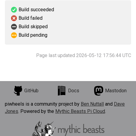
Build succeeded
Build failed
Build skipped
Build pending
Page last updated 2026-05-12 17:56:44 UTC
GitHub
Docs
Mastodon
piwheels is a community project by
Ben Nuttall
and
Dave
Jones
. Powered by the
Mythic Beasts Pi Cloud
.