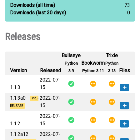
Downloads
(all time)
73
Downloads
(last 30 days)
0
Releases
Bullseye
Trixie
Bookworm
Python
Python
Version
Released
Files
3.9
Python 3.11
3.13
2022-07-
1.1.3
15
1.1.3a0
2022-07-
pippy_ls-1.1.3-py3-none-any.whl
PRE-
How to install this
15
(6 KB)
version
RELEASE
2022-07-
pippy_ls-1.1.3a0-py3-none-
How to install this
1.1.2
15
any.whl
(6 KB)
version
1.1.2a12
2022-07-
pippy_ls-1.1.2-py3-none-any.whl
How to install this