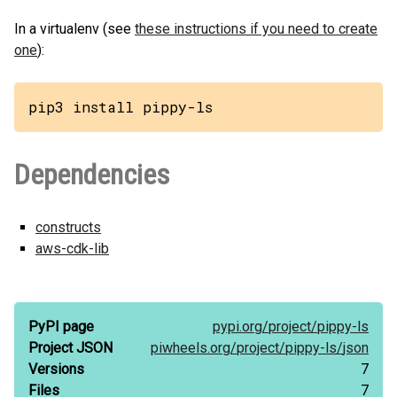
In a virtualenv (see
these instructions if you need to create
one
):
pip3 install pippy-ls
Dependencies
constructs
aws-cdk-lib
PyPI page
pypi.org/
project/
pippy-ls
Project JSON
piwheels.org/
project/
pippy-ls/
json
Versions
7
Files
7