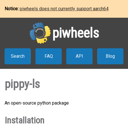
Notice:
piwheels does not currently support aarch64
piwheels
Search
FAQ
API
Blog
pippy-ls
An open-source python package
Installation