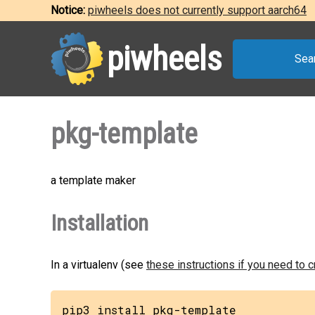
Notice:
piwheels does not currently support aarch64
piwheels
Sea
pkg-template
a template maker
Installation
In a virtualenv (see
these instructions if you need to 
pip3 install pkg-template