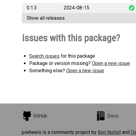
0.1.3
2024-08-15
pkg_te
Show all releases
pkg_te
Issues with this package?
Search issues
for this package
Package or version missing?
Open a new issue
Something else?
Open a new issue
GitHub
Docs
piwheels is a community project by
Ben Nuttall
and
Da