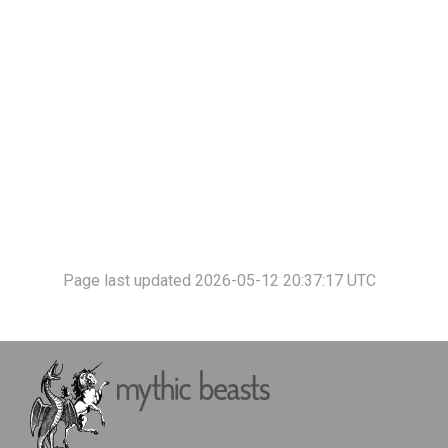
Page last updated 2026-05-12 20:37:17 UTC