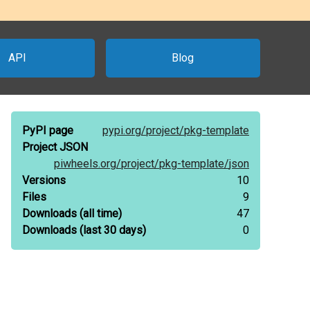
API
Blog
PyPI page
pypi.org/
project/
pkg-template
Project JSON
piwheels.org/
project/
pkg-template/
json
Versions
10
Files
9
Downloads
(all time)
47
Downloads
(last 30 days)
0