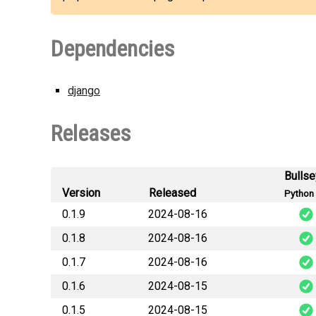
Dependencies
django
Releases
Bulls
Version
Released
Python 
0.1.9
2024-08-16
0.1.8
2024-08-16
pkg_te
0.1.7
2024-08-16
pkg_te
0.1.6
2024-08-15
pkg_te
0.1.5
2024-08-15
pkg_te