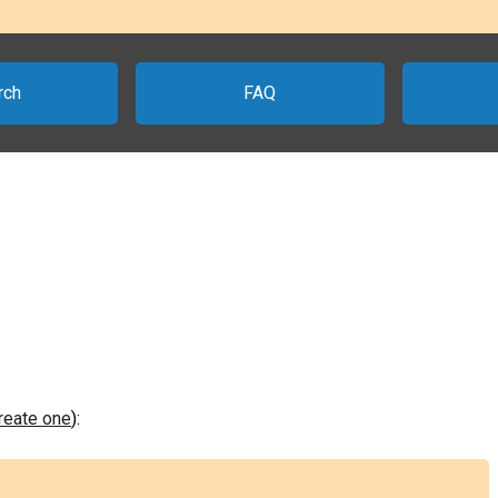
rch
FAQ
create one
):