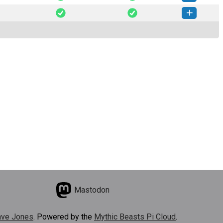
mplate-0.1.5-py3-none-any.whl
(6 KB)
How to install this version
mplate-0.1.3-py3-none-any.whl
(6 KB)
How to install this version
Mastodon
ve Jones
. Powered by the
Mythic Beasts Pi Cloud
.