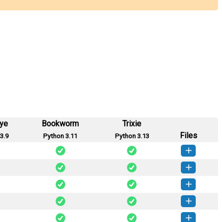
eye
Bookworm
Trixie
Files
3.9
Python 3.11
Python 3.13
mplate-0.1.9-py3-none-any.whl
(7 KB)
How to install this version
mplate-0.1.8-py3-none-any.whl
(7 KB)
How to install this version
mplate-0.1.7-py3-none-any.whl
(7 KB)
How to install this version
mplate-0.1.6-py3-none-any.whl
(6 KB)
How to install this version