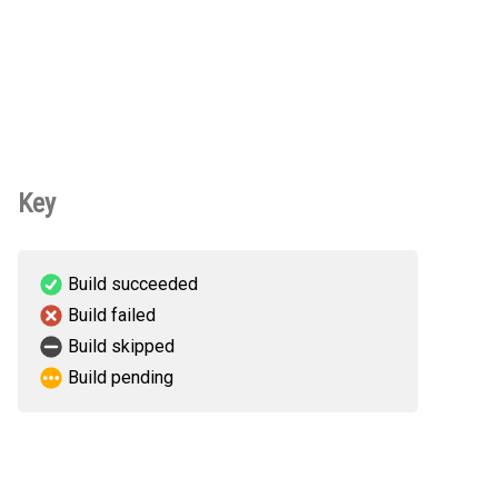
Key
Build succeeded
Build failed
Build skipped
Build pending