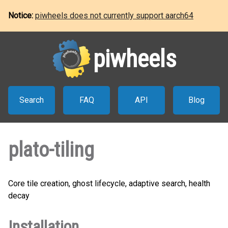
Notice:
piwheels does not currently support aarch64
piwheels
Search
FAQ
API
Blog
plato-tiling
Core tile creation, ghost lifecycle, adaptive search, health
decay
Installation