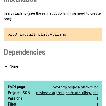
In a virtualenv (see
these instructions if you need to create
one
):
pip3 install plato-tiling
Dependencies
None
PyPI page
pypi.org/
project/
plato-tiling
Project JSON
piwheels.org/
project/
plato-tiling/
json
Versions
1
Files
1