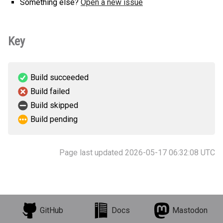
Something else?
Open a new issue
Key
Build succeeded
Build failed
Build skipped
Build pending
Page last updated 2026-05-17 06:32:08 UTC
GitHub
Docs
Mastodon