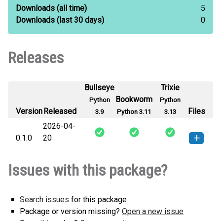
Downloads
(all time)
5
Downloads
(last 30 days)
0
Releases
Bullseye
Trixie
Bookworm
Python
Python
Version
Released
Files
3.9
Python 3.11
3.13
2026-04-
0.1.0
20
plato_tiling-0.1.0-py3-none-
How to install this
Issues with this package?
any.whl
(3 KB)
version
Search issues
for this package
Package or version missing?
Open a new issue