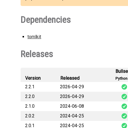
Dependencies
tomlkit
Releases
Bulls
Version
Released
Python 
2.2.1
2026-04-29
2.2.0
2026-04-29
plet
2.1.0
2024-06-08
plet
2.0.2
2024-04-25
plet
2.0.1
2024-04-25
plet