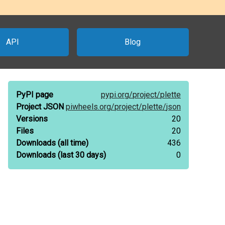
API
Blog
PyPI page
pypi.org/
project/
plette
Project JSON
piwheels.org/
project/
plette/
json
Versions
20
Files
20
Downloads
(all time)
436
Downloads
(last 30 days)
0