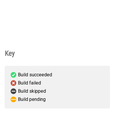
Key
Build succeeded
Build failed
Build skipped
Build pending