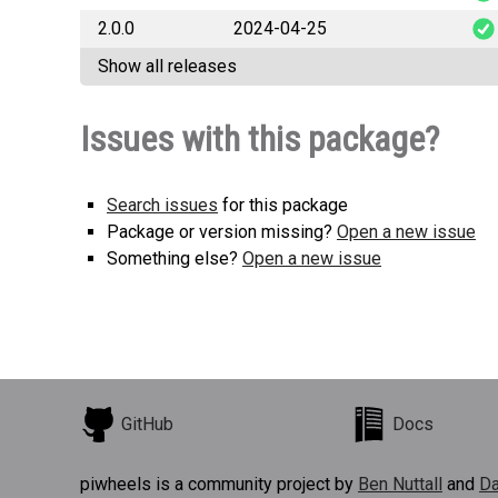
2.0.0
2024-04-25
plet
Show all releases
plet
Issues with this package?
Search issues
for this package
Package or version missing?
Open a new issue
Something else?
Open a new issue
GitHub
Docs
piwheels is a community project by
Ben Nuttall
and
Da