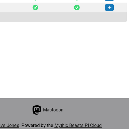
te-2.0.1-py2.py3-none-any.whl
(12 KB)
How to install this version
te-2.0.0-py2.py3-none-any.whl
(12 KB)
How to install this version
Mastodon
ve Jones
. Powered by the
Mythic Beasts Pi Cloud
.