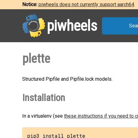
Notice:
piwheels does not currently support aarch64
piwheels
Sea
plette
Structured Pipfile and Pipfile.lock models.
Installation
In a virtualenv (see
these instructions if you need to 
pip3 install plette