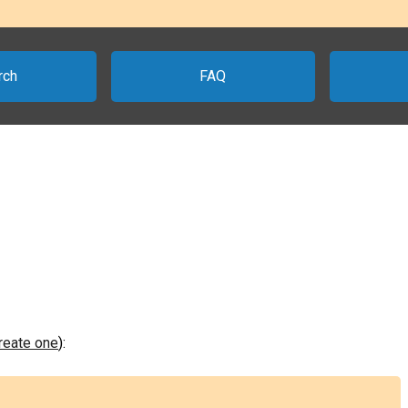
rch
FAQ
create one
):