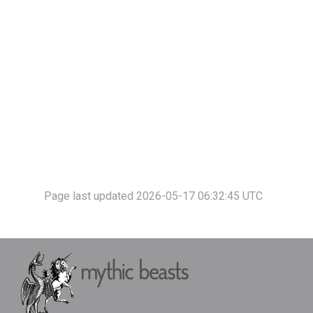
Page last updated 2026-05-17 06:32:45 UTC