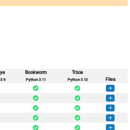
eye
Bookworm
Trixie
Files
3.9
Python 3.11
Python 3.13
te-2.2.1-py2.py3-none-any.whl
(13 KB)
How to install this version
te-2.2.0-py2.py3-none-any.whl
(13 KB)
How to install this version
te-2.1.0-py2.py3-none-any.whl
(12 KB)
How to install this version
te-2.0.2-py2.py3-none-any.whl
(12 KB)
How to install this version