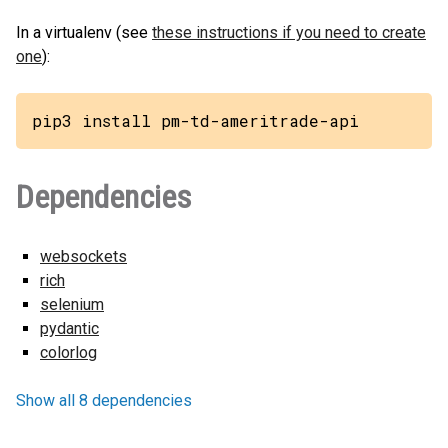
In a virtualenv (see
these instructions if you need to create
one
):
pip3 install pm-td-ameritrade-api
Dependencies
websockets
rich
selenium
pydantic
colorlog
Show all 8 dependencies