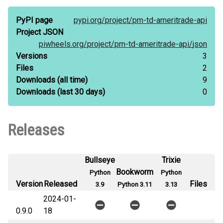
PyPI page
pypi.org/
project/
pm-td-ameritrade-api
Project JSON
piwheels.org/
project/
pm-td-ameritrade-api/
json
Versions
3
Files
2
Downloads
(all time)
9
Downloads
(last 30 days)
0
Releases
Bullseye
Trixie
Bookworm
Python
Python
Version
Released
Files
3.9
Python 3.11
3.13
2024-01-
0.9.0
18