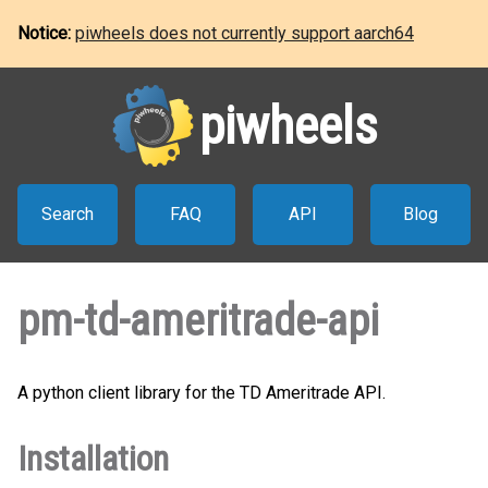
Notice:
piwheels does not currently support aarch64
piwheels
Search
FAQ
API
Blog
pm-td-ameritrade-api
A python client library for the TD Ameritrade API.
Installation