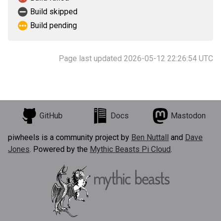
Build skipped
Build pending
Page last updated 2026-05-12 22:26:54 UTC
GitHub
Docs
Mastodon
piwheels is a community project by
Ben Nuttall
and
Dave
Jones
. Powered by the
Mythic Beasts Pi Cloud
.