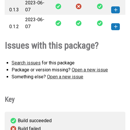
2023-06-
0.1.3
07
2023-06-
pm_td_ameritrade_api-0.1.3-py3-
How to install this
0.1.2
07
none-any.whl
(6 KB)
version
pm_td_ameritrade_api-0.1.2-py3-
How to install this
Issues with this package?
none-any.whl
(6 KB)
version
Search issues
for this package
Package or version missing?
Open a new issue
Something else?
Open a new issue
Key
Build succeeded
Build failed