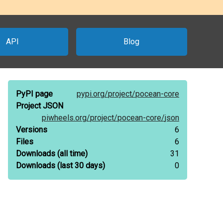
API
Blog
PyPI page
pypi.org/
project/
pocean-core
Project JSON
piwheels.org/
project/
pocean-core/
json
Versions
6
Files
6
Downloads
(all time)
31
Downloads
(last 30 days)
0