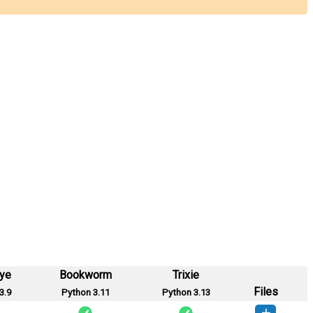
eye
Bookworm
Trixie
Files
3.9
Python 3.11
Python 3.13