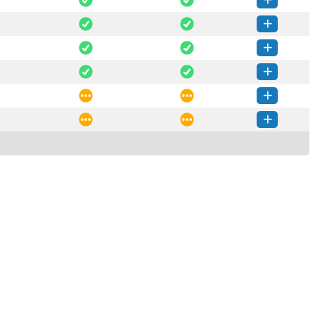
ore-2025.1-py3-none-any.whl
(48 KB)
How to install this version
core-3.3.0-py3-none-any.whl
(48 KB)
How to install this version
core-3.2.1-py3-none-any.whl
(48 KB)
How to install this version
core-3.2.0-py3-none-any.whl
(48 KB)
How to install this version
core-3.1.0-py3-none-any.whl
(48 KB)
How to install this version
core-3.0.0-py3-none-any.whl
(54 KB)
How to install this version