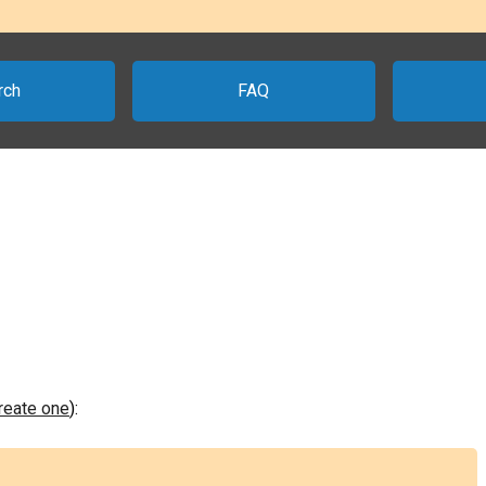
rch
FAQ
create one
):