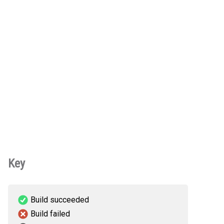
Key
Build succeeded
Build failed