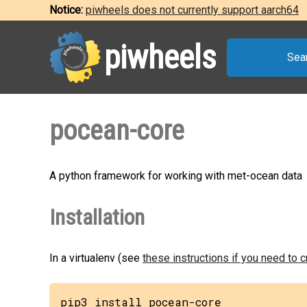
Notice:
piwheels does not currently support aarch64
piwheels
Sea
pocean-core
A python framework for working with met-ocean data
Installation
In a virtualenv (see
these instructions if you need to 
pip3 install pocean-core