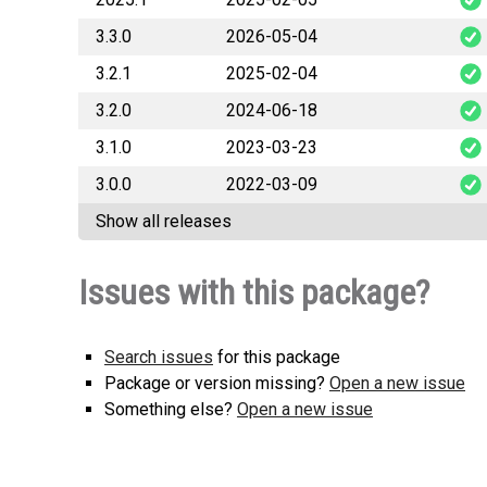
3.3.0
2026-05-04
pocean_c
3.2.1
2025-02-04
pocean_
3.2.0
2024-06-18
pocean_
3.1.0
2023-03-23
pocean_
3.0.0
2022-03-09
pocean_
Show all releases
pocean_
Issues with this package?
Search issues
for this package
Package or version missing?
Open a new issue
Something else?
Open a new issue