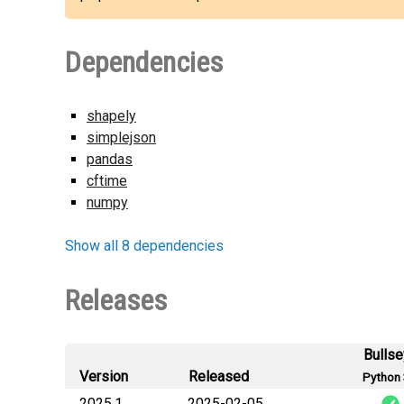
Dependencies
shapely
simplejson
pandas
cftime
numpy
Show all 8 dependencies
Releases
Bulls
Version
Released
Python 
2025.1
2025-02-05