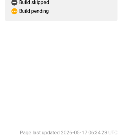
Build skipped
Build pending
Page last updated 2026-05-17 06:34:28 UTC