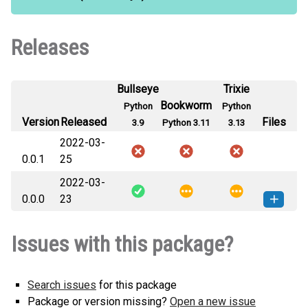
Releases
Bullseye
Trixie
Bookworm
Python
Python
Version
Released
Files
3.9
Python 3.11
3.13
2022-03-
0.0.1
25
2022-03-
0.0.0
23
promo_recommender_dev-0.0.0-py3-
How to install
Issues with this package?
none-any.whl
(2 KB)
this version
Search issues
for this package
Package or version missing?
Open a new issue