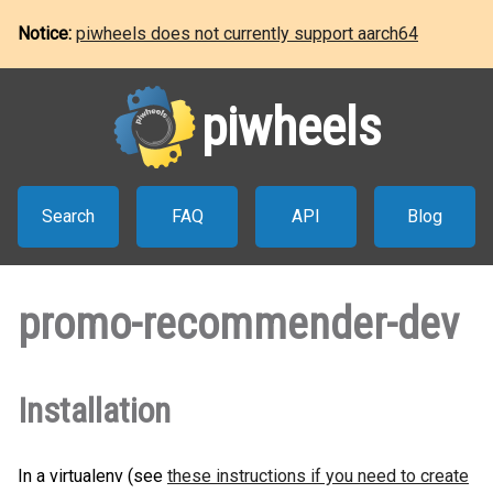
Notice:
piwheels does not currently support aarch64
piwheels
Search
FAQ
API
Blog
promo-recommender-dev
Installation
In a virtualenv (see
these instructions if you need to create