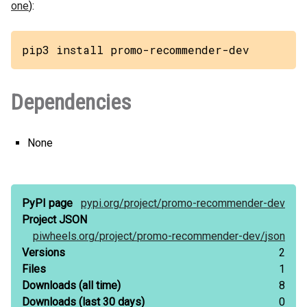
one
):
pip3 install promo-recommender-dev
Dependencies
None
PyPI page
pypi.org/
project/
promo-recommender-dev
Project JSON
piwheels.org/
project/
promo-recommender-dev/
json
Versions
2
Files
1
Downloads
(all time)
8
Downloads
(last 30 days)
0