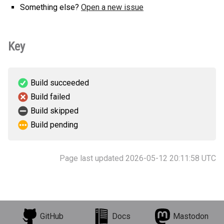
Something else?
Open a new issue
Key
Build succeeded
Build failed
Build skipped
Build pending
Page last updated 2026-05-12 20:11:58 UTC
GitHub
Docs
Mastodon