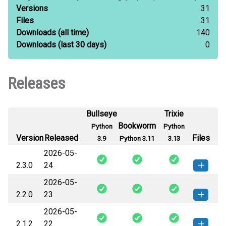
Versions
31
Files
31
Downloads
(all time)
140
Downloads
(last 30 days)
0
Releases
Bullseye
Trixie
Bookworm
Python
Python
Version
Released
Files
3.9
Python 3.11
3.13
2026-05-
2.3.0
24
2026-05-
prosemble-2.3.0-py2.py3-none-
How to install this
2.2.0
23
any.whl
(482 KB)
version
2026-05-
prosemble-2.2.0-py2.py3-none-
How to install this
2.1.2
22
any.whl
(424 KB)
version