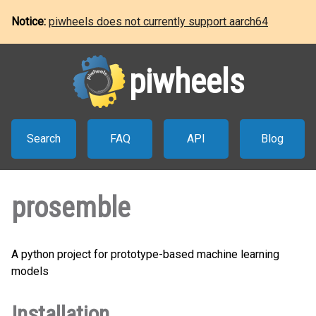
Notice:
piwheels does not currently support aarch64
piwheels
Search
FAQ
API
Blog
prosemble
A python project for prototype-based machine learning
models
Installation