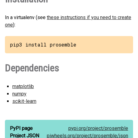
In a virtualenv (see
these instructions if you need to create
one
):
pip3 install prosemble
Dependencies
matplotlib
numpy
scikit-learn
PyPI page
pypi.org/
project/
prosemble
Project JSON
piwheels.org/
project/
prosemble/
json