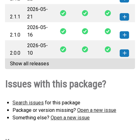
2026-05-
prosemble-2.1.2-py2.py3-none-
How to install this
2.1.1
21
any.whl
(394 KB)
version
2026-05-
prosemble-2.1.1-py2.py3-none-
How to install this
2.1.0
16
any.whl
(377 KB)
version
2026-05-
prosemble-2.1.0-py2.py3-none-
How to install this
2.0.0
10
any.whl
(375 KB)
version
Show all releases
prosemble-2.0.0-py2.py3-none-
How to install this
any.whl
(250 KB)
version
Issues with this package?
Search issues
for this package
Package or version missing?
Open a new issue
Something else?
Open a new issue