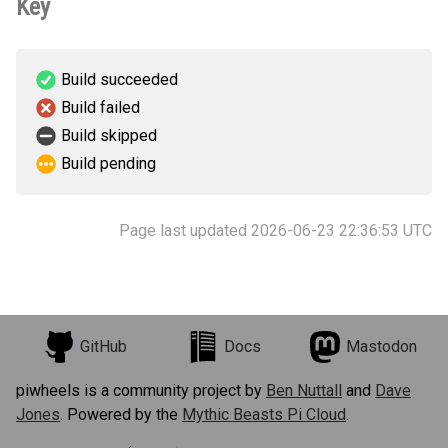
Key
Build succeeded
Build failed
Build skipped
Build pending
Page last updated 2026-06-23 22:36:53 UTC
GitHub
Docs
Mastodon
piwheels is a community project by
Ben Nuttall
and
Dave
Jones
. Powered by the
Mythic Beasts Pi Cloud
.