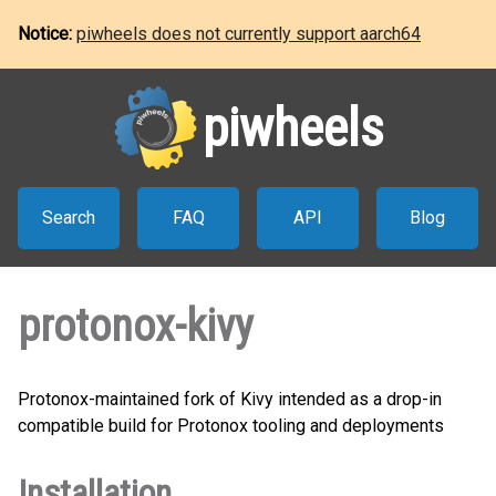
Notice:
piwheels does not currently support aarch64
piwheels
Search
FAQ
API
Blog
protonox-kivy
Protonox-maintained fork of Kivy intended as a drop-in
compatible build for Protonox tooling and deployments
Installation