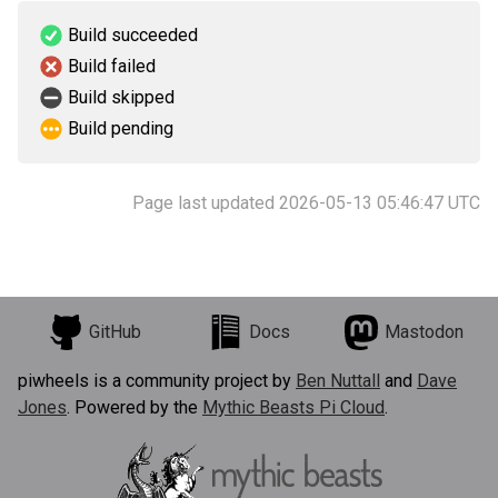
Build succeeded
Build failed
Build skipped
Build pending
Page last updated 2026-05-13 05:46:47 UTC
GitHub
Docs
Mastodon
piwheels is a community project by
Ben Nuttall
and
Dave
Jones
. Powered by the
Mythic Beasts Pi Cloud
.