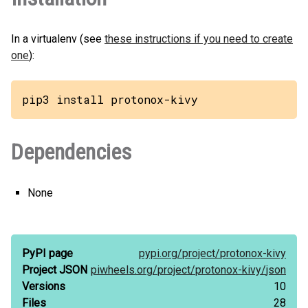
In a virtualenv (see
these instructions if you need to create
one
):
pip3 install protonox-kivy
Dependencies
None
PyPI page
pypi.org/
project/
protonox-kivy
Project JSON
piwheels.org/
project/
protonox-kivy/
json
Versions
10
Files
28