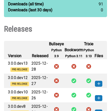
Downloads
(all time)
91
Downloads
(last 30 days)
0
Releases
Bullseye
Trixie
Bookworm
Python
Python
Version
Released
Files
3.9
Python 3.11
3.13
3.0.0.dev13
2025-12-
28
PRE-RELEASE
3.0.0.dev12
2025-12-
27
PRE-RELEASE
3.0.0.dev10
2025-12-
protonox_kivy-3.0.0.dev12-cp311-
How to install
26
cp311-linux_armv6l.whl
(15 MB)
this version
PRE-RELEASE
3.0.0.dev8
2025-12-
protonox_kivy-3.0.0.dev10-cp311-
protonox_kivy-3.0.0.dev12-cp311-
How to install
How to install