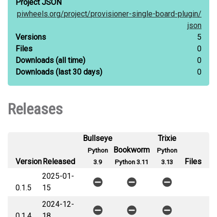
Project JSON
piwheels.org/
project/
provisioner-single-board-plugin/
json
Versions
5
Files
0
Downloads
(all time)
0
Downloads
(last 30 days)
0
Releases
Bullseye
Trixie
Bookworm
Python
Python
Version
Released
Files
3.9
Python 3.11
3.13
2025-01-
0.1.5
15
2024-12-
0.1.4
18