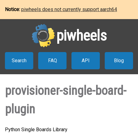
Notice:
piwheels does not currently support aarch64
piwheels
Search
FAQ
API
Blog
provisioner-single-board-
plugin
Python Single Boards Library