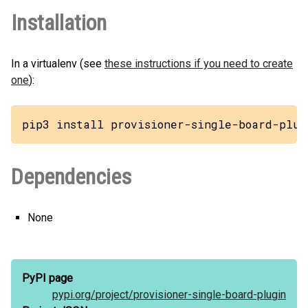
Installation
In a virtualenv (see
these instructions if you need to create
one
):
pip3 install provisioner-single-board-plug
Dependencies
None
PyPI page
pypi.org/
project/
provisioner-single-board-plugin