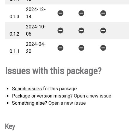
2024-12-
0.1.3
14
2024-10-
0.1.2
06
2024-04-
0.1.1
20
Issues with this package?
Search issues
for this package
Package or version missing?
Open a new issue
Something else?
Open a new issue
Key