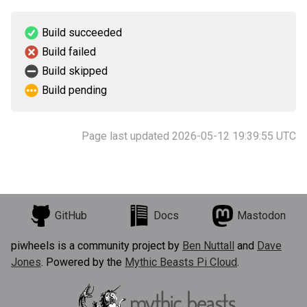
Build succeeded
Build failed
Build skipped
Build pending
Page last updated 2026-05-12 19:39:55 UTC
GitHub
Docs
Mastodon
piwheels is a community project by
Ben Nuttall
and
Dave
Jones
. Powered by the
Mythic Beasts Pi Cloud
.