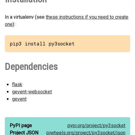
In a virtualenv (see
these instructions if you need to create
one
):
pip3 install py3socket
Dependencies
flask
gevent-websocket
gevent
PyPI page
pypi.org/
project/
py3socket
Project JSON
piwheels.org/
project/
py3socket/
json