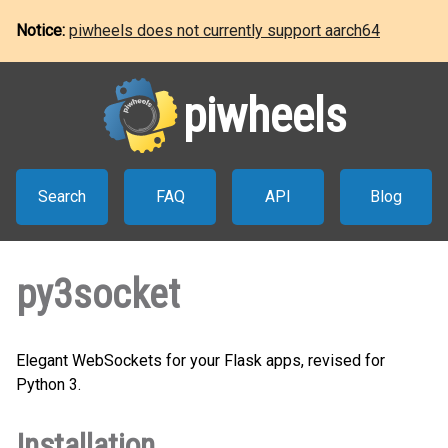
Notice:
piwheels does not currently support aarch64
piwheels
Search
FAQ
API
Blog
py3socket
Elegant WebSockets for your Flask apps, revised for
Python 3.
Installation