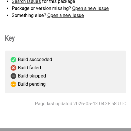
Search issues
for this package
Package or version missing?
Open a new issue
Something else?
Open a new issue
Key
Build succeeded
Build failed
Build skipped
Build pending
Page last updated 2026-05-13 04:38:58 UTC