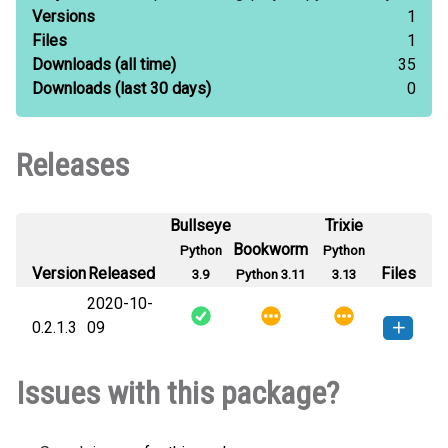
Versions
1
Files
1
Downloads
(all time)
35
Downloads
(last 30 days)
0
Releases
Bullseye
Trixie
Bookworm
Python
Python
Version
Released
Files
3.9
Python 3.11
3.13
2020-10-
0.2.1.3
09
py3socket-0.2.1.3-py3-none-
How to install this
Issues with this package?
any.whl
(4 KB)
version