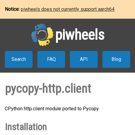
Notice:
piwheels does not currently support aarch64
piwheels
Search
FAQ
API
Blog
pycopy-http.client
CPython http.client module ported to Pycopy
Installation