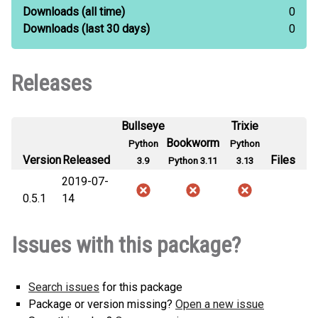
Downloads
(all time)
0
Downloads
(last 30 days)
0
Releases
Bullseye
Trixie
Bookworm
Python
Python
Version
Released
Files
3.9
Python 3.11
3.13
2019-07-
0.5.1
14
Issues with this package?
Search issues
for this package
Package or version missing?
Open a new issue