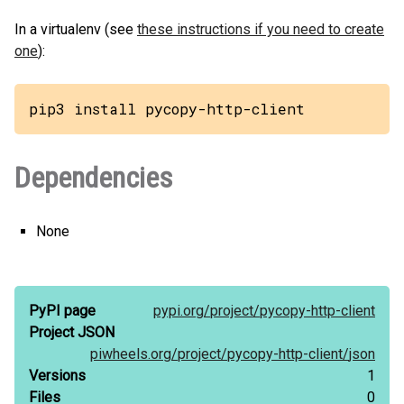
In a virtualenv (see
these instructions if you need to create
one
):
pip3 install pycopy-http-client
Dependencies
None
PyPI page
pypi.org/
project/
pycopy-http-client
Project JSON
piwheels.org/
project/
pycopy-http-client/
json
Versions
1
Files
0