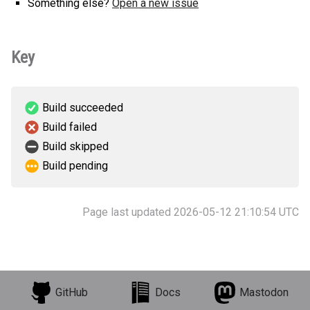
Something else?
Open a new issue
Key
Build succeeded
Build failed
Build skipped
Build pending
Page last updated 2026-05-12 21:10:54 UTC
GitHub
Docs
Mastodon