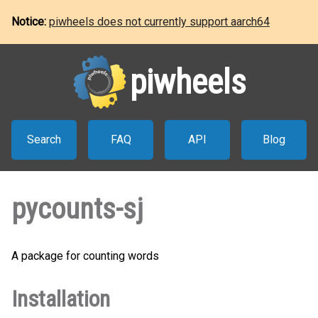
Notice:
piwheels does not currently support aarch64
piwheels
Search
FAQ
API
Blog
pycounts-sj
A package for counting words
Installation