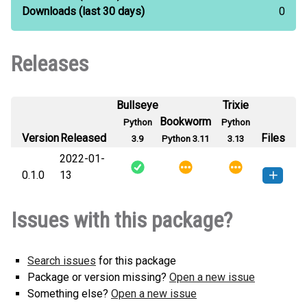
Downloads
(last 30 days)
0
Releases
Bullseye
Trixie
Bookworm
Python
Python
Version
Released
Files
3.9
Python 3.11
3.13
2022-01-
0.1.0
13
pycounts_sj-0.1.0-py3-none-
How to install this
Issues with this package?
any.whl
(4 KB)
version
Search issues
for this package
Package or version missing?
Open a new issue
Something else?
Open a new issue