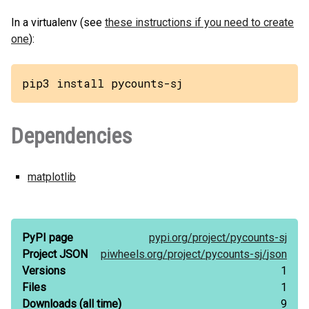
In a virtualenv (see
these instructions if you need to create
one
):
pip3 install pycounts-sj
Dependencies
matplotlib
PyPI page
pypi.org/
project/
pycounts-sj
Project JSON
piwheels.org/
project/
pycounts-sj/
json
Versions
1
Files
1
Downloads
(all time)
9