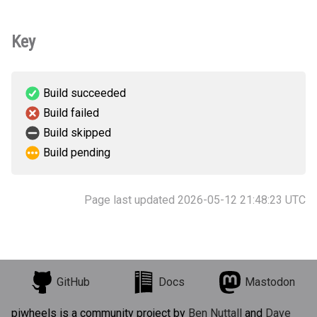
Key
Build succeeded
Build failed
Build skipped
Build pending
Page last updated 2026-05-12 21:48:23 UTC
GitHub
Docs
Mastodon
piwheels is a community project by
Ben Nuttall
and
Dave