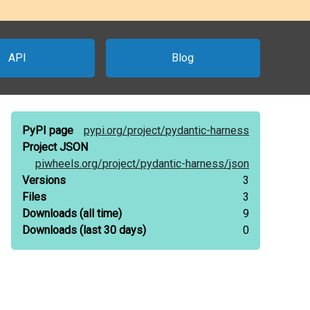
API
Blog
PyPI page
pypi.org/
project/
pydantic-harness
Project JSON
piwheels.org/
project/
pydantic-harness/
json
Versions
3
Files
3
Downloads
(all time)
9
Downloads
(last 30 days)
0