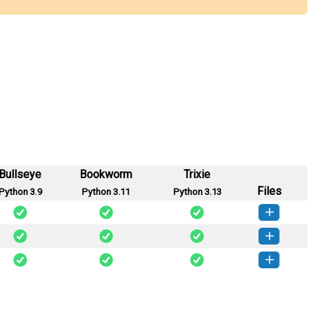
Bullseye
Bookworm
Trixie
Files
Python 3.9
Python 3.11
Python 3.13
arness-0.1.1-py3-none-any.whl
(3 KB)
How to install this version
rness-0.1.0-py3-none-any.whl
(21 KB)
How to install this version
arness-0.0.1-py3-none-any.whl
(3 KB)
How to install this version