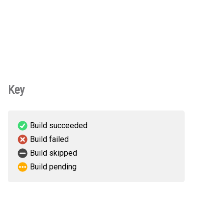
Key
Build succeeded
Build failed
Build skipped
Build pending