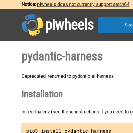
Notice:
piwheels does not currently support aarch64
piwheels
Sea
pydantic-harness
Deprecated: renamed to pydantic-ai-harness
Installation
In a virtualenv (see
these instructions if you need to 
pip3 install pydantic-harness