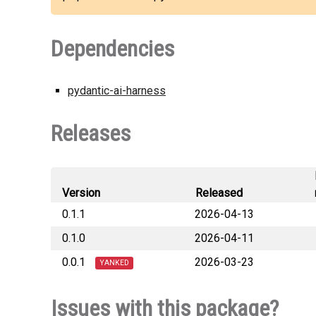
Dependencies
pydantic-ai-harness
Releases
Version
Released
0.1.1
2026-04-13
0.1.0
2026-04-11
pydantic_h
0.0.1
2026-03-23
pydantic_ha
YANKED
pydantic_h
Issues with this package?