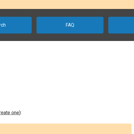
rch
FAQ
create one
):