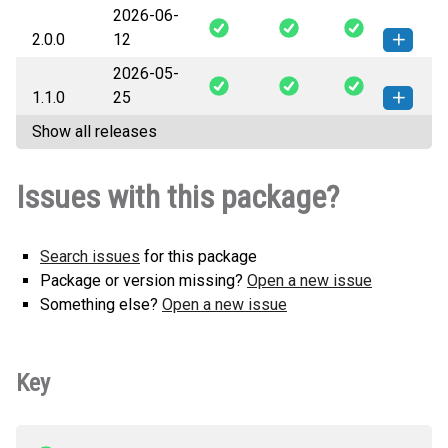
2026-06-
pyhdc-2.1.0-py3-none-any.whl
How to install this
2.0.0
12
(82 KB)
version
2026-05-
pyhdc-2.0.0-py3-none-any.whl
How to install this
1.1.0
25
(73 KB)
version
Show all releases
pyhdc-1.1.0-py3-none-any.whl
How to install this
(70 KB)
version
Issues with this package?
Search issues
for this package
Package or version missing?
Open a new issue
Something else?
Open a new issue
Key