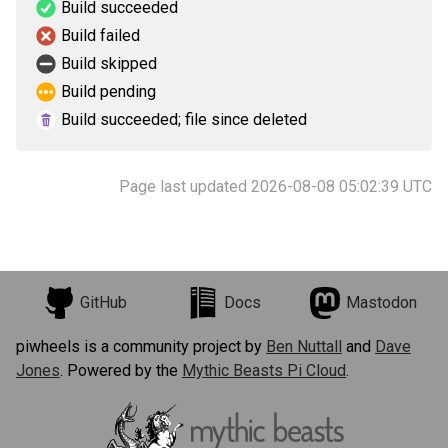
Build succeeded
Build failed
Build skipped
Build pending
Build succeeded; file since deleted
Page last updated 2026-08-08 05:02:39 UTC
GitHub
Docs
Mastodon
piwheels is a community project by
Ben Nuttall
and
Dave
Jones
. Powered by the
Mythic Beasts Pi Cloud
.