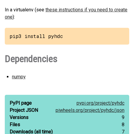
In a virtualenv (see
these instructions if you need to create
one
):
pip3 install pyhdc
Dependencies
numpy
PyPI page
pypi.org/
project/
pyhdc
Project JSON
piwheels.org/
project/
pyhdc/
json
Versions
9
Files
8
Downloads
(all time)
7