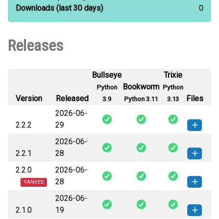
Downloads
(last 30 days)
0
Releases
Bullseye
Trixie
Bookworm
Python
Python
Version
Released
Files
3.9
Python 3.11
3.13
2026-06-
2.2.2
29
2026-06-
pyhdc-2.2.2-py3-none-any.whl
How to install this
2.2.1
28
(99 KB)
version
2.2.0
2026-06-
pyhdc-2.2.1-py3-none-any.whl
How to install this
28
(99 KB)
version
YANKED
2026-06-
pyhdc-2.2.0-py3-none-any.whl
How to install this
2.1.0
19
(99 KB)
version