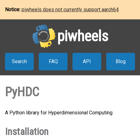
Notice:
piwheels does not currently support aarch64
piwheels
Search
FAQ
API
Blog
PyHDC
A Python library for Hyperdimensional Computing
Installation