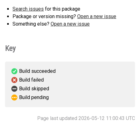
Search issues
for this package
Package or version missing?
Open a new issue
Something else?
Open a new issue
Key
Build succeeded
Build failed
Build skipped
Build pending
Page last updated 2026-05-12 11:00:43 UTC