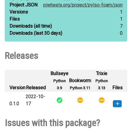
Project JSON
piwheels.org/
project/
pylso-foam/
json
Versions
1
Files
1
Downloads
(all time)
7
Downloads
(last 30 days)
0
Releases
Bullseye
Trixie
Bookworm
Python
Python
Version
Released
Files
3.9
Python 3.11
3.13
2022-10-
0.1.0
17
pylso_foam-0.1.0-py3-none-
How to install this
Issues with this package?
any.whl
(11 KB)
version