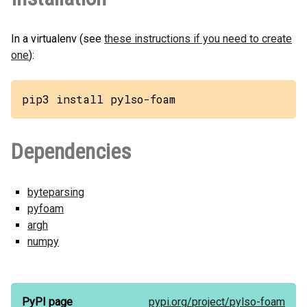
In a virtualenv (see
these instructions if you need to create
one
):
pip3 install pylso-foam
Dependencies
byteparsing
pyfoam
argh
numpy
PyPI page
pypi.org/
project/
pylso-foam