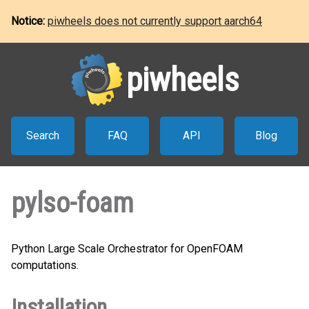
Notice:
piwheels does not currently support aarch64
piwheels
Search
FAQ
API
Blog
pylso-foam
Python Large Scale Orchestrator for OpenFOAM
computations.
Installation