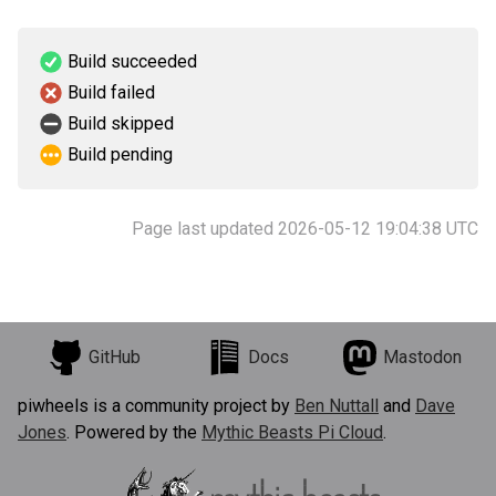
Build succeeded
Build failed
Build skipped
Build pending
Page last updated 2026-05-12 19:04:38 UTC
GitHub
Docs
Mastodon
piwheels is a community project by
Ben Nuttall
and
Dave
Jones
. Powered by the
Mythic Beasts Pi Cloud
.