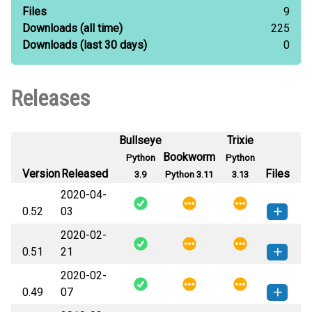
Files
9
Downloads
(all time)
225
Downloads
(last 30 days)
0
Releases
Bullseye
Trixie
Bookworm
Python
Python
Version
Released
Files
3.9
Python 3.11
3.13
2020-04-
0.52
03
2020-02-
pyqvrpro-0.52-py3-none-any.whl
How to install this
0.51
21
(4 KB)
version
2020-02-
pyqvrpro-0.51-py3-none-any.whl
How to install this
0.49
07
(4 KB)
version