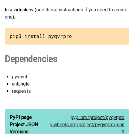
In a virtualenv (see
these instructions if you need to create
one
):
pip3 install pyqvrpro
Dependencies
pyyaml
untangle
requests
PyPI page
pypi.org/
project/
pyqvrpro
Project JSON
piwheels.org/
project/
pyqvrpro/
json
Versions
9