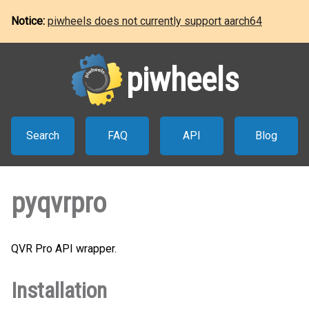
Notice:
piwheels does not currently support aarch64
piwheels
Search
FAQ
API
Blog
pyqvrpro
QVR Pro API wrapper.
Installation