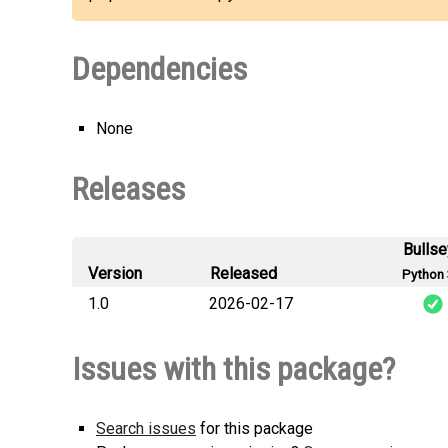
Dependencies
None
Releases
Bulls
Version
Released
Python 
1.0
2026-02-17
pyrevit_s
Issues with this package?
Search issues
for this package