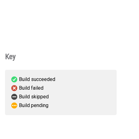
Key
Build succeeded
Build failed
Build skipped
Build pending