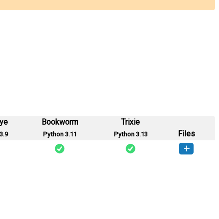
eye
Bookworm
Trixie
Files
3.9
Python 3.11
Python 3.13
tubs_23-1.0-py3-none-any.whl
(5 MB)
How to install this version