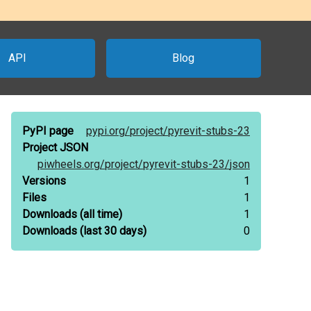
API
Blog
PyPI page
pypi.org/
project/
pyrevit-stubs-23
Project JSON
piwheels.org/
project/
pyrevit-stubs-23/
json
Versions
1
Files
1
Downloads
(all time)
1
Downloads
(last 30 days)
0