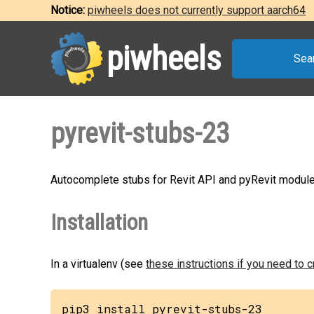
Notice:
piwheels does not currently support aarch64
piwheels
Sea
pyrevit-stubs-23
Autocomplete stubs for Revit API and pyRevit module
Installation
In a virtualenv (see
these instructions if you need to 
pip3 install pyrevit-stubs-23