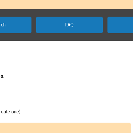
rch
FAQ
s.
create one
):