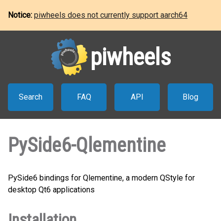
Notice:
piwheels does not currently support aarch64
piwheels
Search
FAQ
API
Blog
PySide6-Qlementine
PySide6 bindings for Qlementine, a modern QStyle for
desktop Qt6 applications
Installation