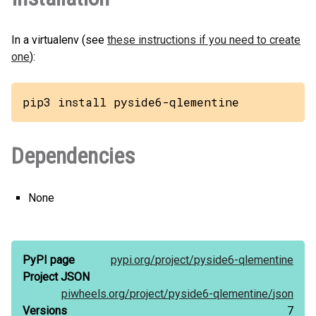
In a virtualenv (see
these instructions if you need to create
one
):
pip3 install pyside6-qlementine
Dependencies
None
PyPI page
pypi.org/
project/
pyside6-qlementine
Project JSON
piwheels.org/
project/
pyside6-qlementine/
json
Versions
7