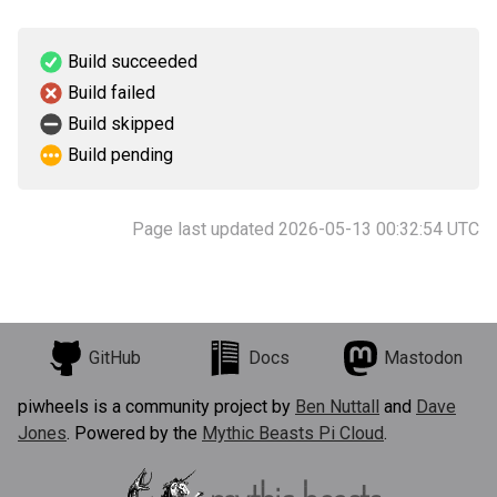
Build succeeded
Build failed
Build skipped
Build pending
Page last updated 2026-05-13 00:32:54 UTC
GitHub
Docs
Mastodon
piwheels is a community project by
Ben Nuttall
and
Dave
Jones
. Powered by the
Mythic Beasts Pi Cloud
.