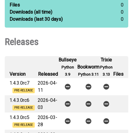
Files
0
Downloads
(all time)
0
Downloads
(last 30 days)
0
Releases
Bullseye
Trixie
Bookworm
Python
Python
Version
Released
Files
3.9
Python 3.11
3.13
1.4.3.0rc7
2026-04-
11
PRE-RELEASE
1.4.3.0rc6
2026-04-
03
PRE-RELEASE
1.4.3.0rc5
2026-03-
28
PRE-RELEASE