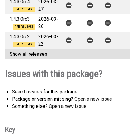
1.4.3.0rc4
2026-03-
27
PRE-RELEASE
1.4.3.0rc3
2026-03-
26
PRE-RELEASE
1.4.3.0rc2
2026-03-
22
PRE-RELEASE
Show all releases
Issues with this package?
Search issues
for this package
Package or version missing?
Open a new issue
Something else?
Open a new issue
Key