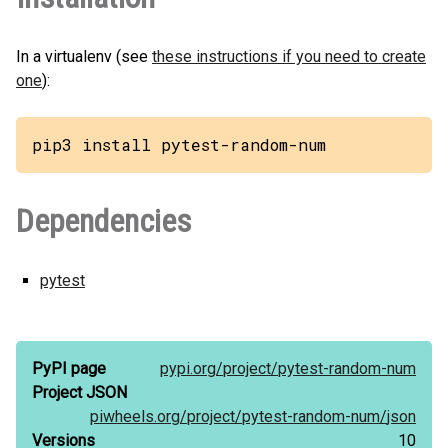
In a virtualenv (see
these instructions if you need to create
one
):
pip3 install pytest-random-num
Dependencies
pytest
PyPI page
pypi.org/
project/
pytest-random-num
Project JSON
piwheels.org/
project/
pytest-random-num/
json
Versions
10