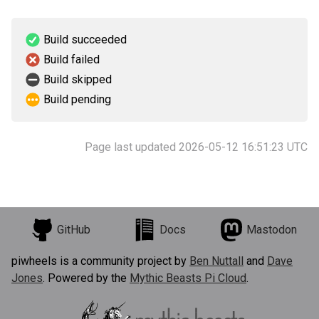
Build succeeded
Build failed
Build skipped
Build pending
Page last updated 2026-05-12 16:51:23 UTC
GitHub
Docs
Mastodon
piwheels is a community project by
Ben Nuttall
and
Dave
Jones
. Powered by the
Mythic Beasts Pi Cloud
.