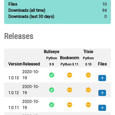
Files
10
Downloads
(all time)
94
Downloads
(last 30 days)
0
Releases
Bullseye
Trixie
Bookworm
Python
Python
Version
Released
Files
3.9
Python 3.11
3.13
2020-10-
1.0.13
19
2020-10-
pytest_random_num-1.0.13-py3-
How to install this
1.0.12
19
none-any.whl
(15 KB)
version
2020-10-
pytest_random_num-1.0.12-py3-
How to install this
1.0.11
19
none-any.whl
(15 KB)
version