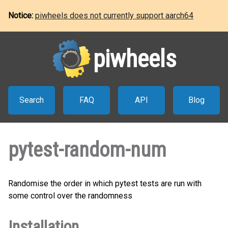
Notice:
piwheels does not currently support aarch64
piwheels
Search
FAQ
API
Blog
pytest-random-num
Randomise the order in which pytest tests are run with
some control over the randomness
Installation