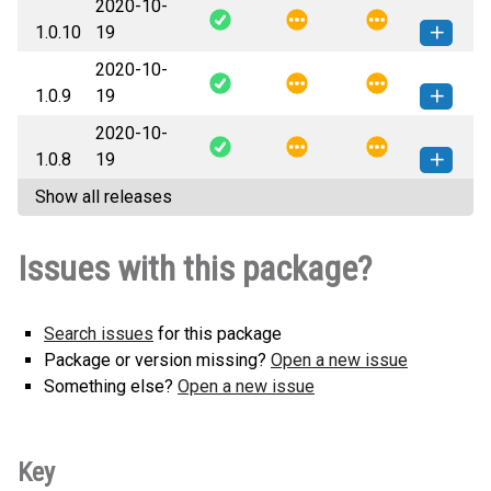
2020-10-
pytest_random_num-1.0.11-py3-
How to install this
1.0.10
19
none-any.whl
(15 KB)
version
2020-10-
pytest_random_num-1.0.10-py3-
How to install this
1.0.9
19
none-any.whl
(15 KB)
version
2020-10-
pytest_random_num-1.0.9-py3-
How to install this
1.0.8
19
none-any.whl
(15 KB)
version
Show all releases
pytest_random_num-1.0.8-py3-
How to install this
none-any.whl
(15 KB)
version
Issues with this package?
Search issues
for this package
Package or version missing?
Open a new issue
Something else?
Open a new issue
Key