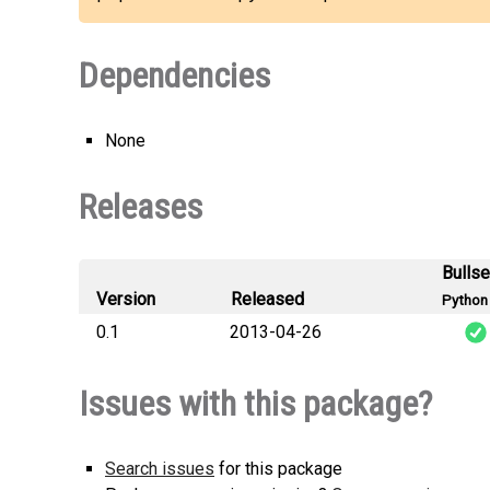
Dependencies
None
Releases
Bulls
Version
Released
Python 
0.1
2013-04-26
python_mpd_
Issues with this package?
Search issues
for this package