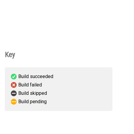
Key
Build succeeded
Build failed
Build skipped
Build pending