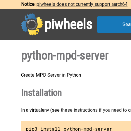
Notice:
piwheels does not currently support aarch64
piwheels
Sea
python-mpd-server
Create MPD Server in Python
Installation
In a virtualenv (see
these instructions if you need to 
pip3 install python-mpd-server