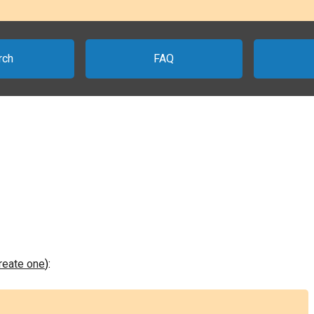
rch
FAQ
create one
):