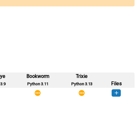
eye
Bookworm
Trixie
Files
3.9
Python 3.11
Python 3.13
server-0.1-py3-none-any.whl
(13 KB)
How to install this version