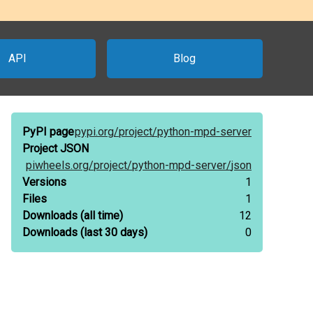
API
Blog
PyPI page
pypi.org/
project/
python-mpd-server
Project JSON
piwheels.org/
project/
python-mpd-server/
json
Versions
1
Files
1
Downloads
(all time)
12
Downloads
(last 30 days)
0