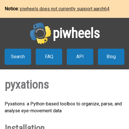
Notice:
piwheels does not currently support aarch64
piwheels
Search
FAQ
API
Blog
pyxations
Pyxations: a Python-based toolbox to organize, parse, and
analyse eye-movement data
Installation