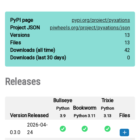
PyPI page
pypi.org/
project/
pyxations
Project JSON
piwheels.org/
project/
pyxations/
json
Versions
13
Files
13
Downloads
(all time)
42
Downloads
(last 30 days)
0
Releases
Bullseye
Trixie
Bookworm
Python
Python
Version
Released
Files
3.9
Python 3.11
3.13
2026-04-
0.3.0
24