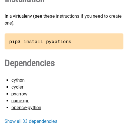
In a virtualenv (see
these instructions if you need to create
one
):
pip3 install pyxations
Dependencies
cython
cycler
pyarrow
numexpr
opencv-python
Show all 33 dependencies