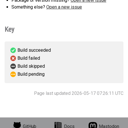
Package or version missing?
Open a new issue
Something else?
Open a new issue
Key
Build succeeded
Build failed
Build skipped
Build pending
Page last updated 2026-05-17 07:26:11 UTC
GitHub
Docs
Mastodon