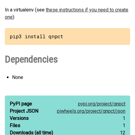
In a virtualenv (see
these instructions if you need to create
one
):
pip3 install qnpct
Dependencies
None
PyPI page
pypi.org/
project/
qnpct
Project JSON
piwheels.org/
project/
qnpct/
json
Versions
1
Files
1
Downloads
(all time)
12