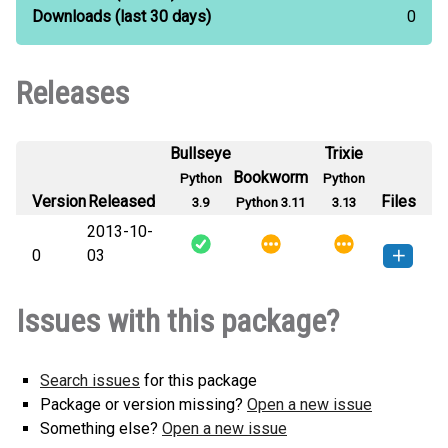
Downloads
(last 30 days)
0
Releases
Bullseye
Trixie
Bookworm
Python
Python
Version
Released
Files
3.9
Python 3.11
3.13
2013-10-
0
03
qnpct-0-py3-none-any.whl
(2
How to install this
Issues with this package?
KB)
version
Search issues
for this package
Package or version missing?
Open a new issue
Something else?
Open a new issue