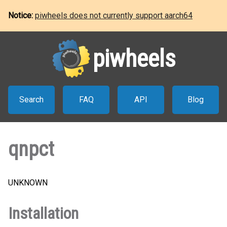
Notice:
piwheels does not currently support aarch64
piwheels
Search
FAQ
API
Blog
qnpct
UNKNOWN
Installation