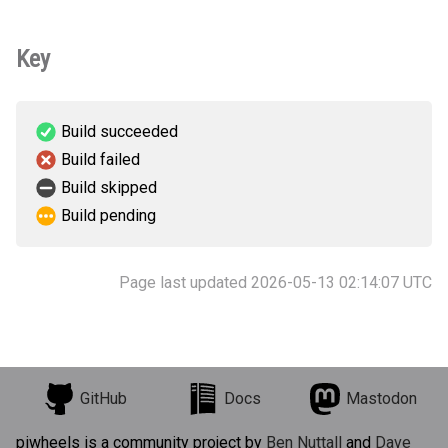
Key
Build succeeded
Build failed
Build skipped
Build pending
Page last updated 2026-05-13 02:14:07 UTC
GitHub
Docs
Mastodon
piwheels is a community project by
Ben Nuttall
and
Dave